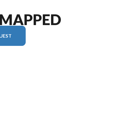
•MAPPED
UEST
version in the image is the Un•Mapped 22RB