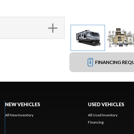
FINANCING REQ
NEW VEHICLES
USED VEHICLES
All New Inventory
All Used Inventory
Financing