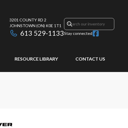
3201 COUNTY RD 2
JOHNSTOWN
(ON)
K0E 1T1
613 529-1133
Stay connected
RESOURCE LIBRARY
CONTACT US