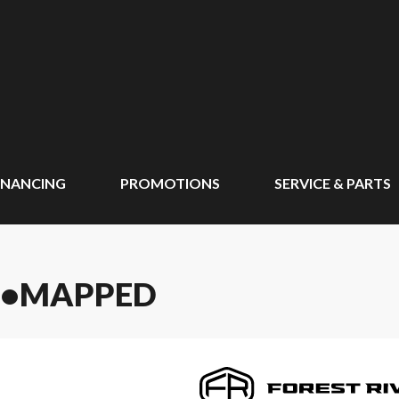
INANCING
PROMOTIONS
SERVICE & PARTS
UN•MAPPED