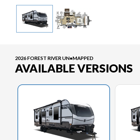
2026 FOREST RIVER UN•MAPPED
AVAILABLE VERSIONS