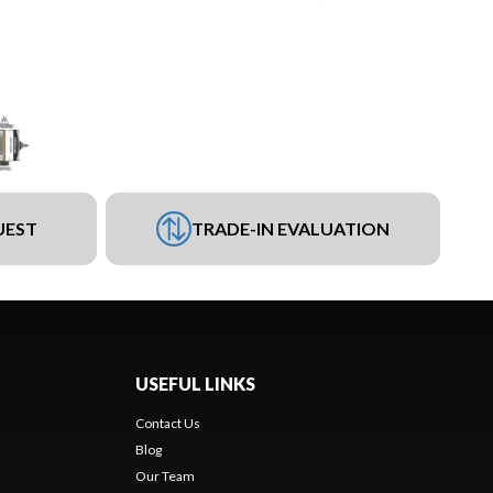
UEST
TRADE-IN EVALUATION
USEFUL LINKS
Contact Us
Blog
Our Team