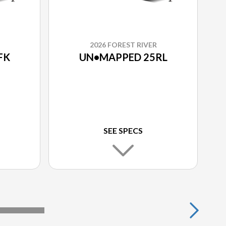
2026 FOREST RIVER
FK
UN•MAPPED 25RL
SEE SPECS