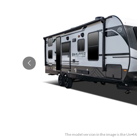
The model version in the image is the Un•