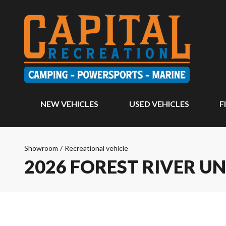
NEW VEHICLES
USED VEHICLES
F
Showroom
/
Recreational vehicle
2026 FOREST RIVER 