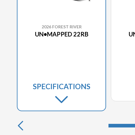
2026 FOREST RIVER
UN•MAPPED 22RB
U
SPECIFICATIONS