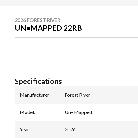
2026 FOREST RIVER
UN•MAPPED 22RB
Specifications
Manufacturer
:
Forest River
Model
:
Un•Mapped
Year
:
2026