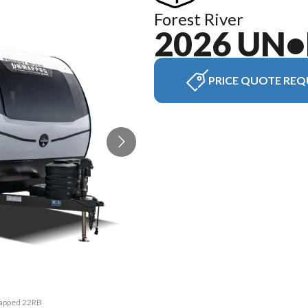
Forest River
2026 UN
PRICE QUOTE REQ
Mapped 22RB
The model 