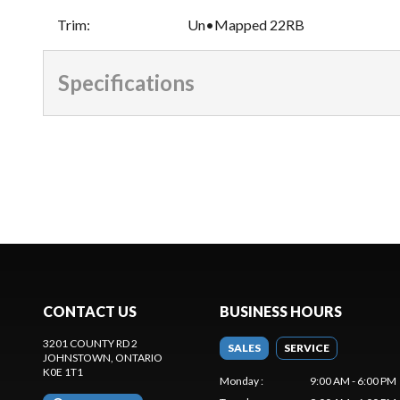
Trim
:
Un•Mapped 22RB
Specifications
CONTACT US
BUSINESS HOURS
3201 COUNTY RD 2
SALES
SERVICE
JOHNSTOWN
, ONTARIO
K0E 1T1
Monday
:
9:00 AM - 6:00 PM