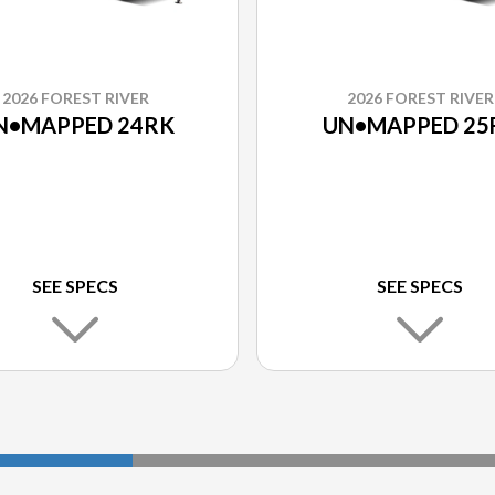
2026 FOREST RIVER
2026 FOREST RIVER
N•MAPPED 24RK
UN•MAPPED 25
SEE SPECS
SEE SPECS