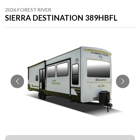
2026 FOREST RIVER
SIERRA DESTINATION 389HBFL