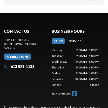
CONTACT US
BUSINESS HOURS
3201 COUNTY RD 2
SALES
SERVICE
JOHNSTOWN
, ONTARIO
K0E 1T1
Monday
:
9:00 AM - 6:00 PM
Tuesday
:
9:00 AM - 6:00 PM
DIRECTIONS
Wednesday
:
9:00 AM - 6:00 PM
613 529-1133
Thursday
:
9:00 AM - 6:00 PM
Friday
:
9:00 AM - 6:00 PM
Saturday
:
10:00 AM - 4:00 PM
Sunday
:
Closed
Stay connected
Prices are for informational purposes only and should not be considered as