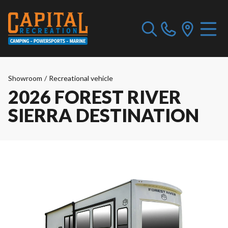
Showroom
/
Recreational vehicle
2026 FOREST RIVER
SIERRA DESTINATION