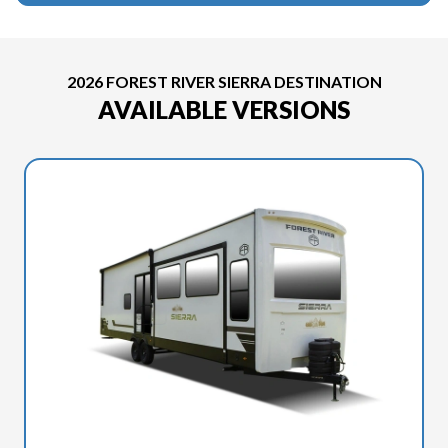
2026 FOREST RIVER SIERRA DESTINATION
AVAILABLE VERSIONS