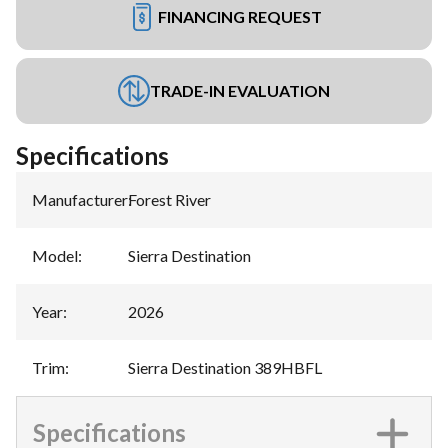
FINANCING REQUEST
TRADE-IN EVALUATION
Specifications
Manufacturer
:
Forest River
Model
:
Sierra Destination
Year
:
2026
Trim
:
Sierra Destination 389HBFL
Specifications