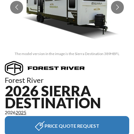
The model version in the image is the Sierra Destination 389HBFL
Forest River
2026 SIERRA
DESTINATION
2026
2025
PRICE QUOTE REQUEST