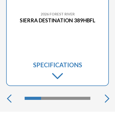
2026 FOREST RIVER
SIERRA DESTINATION 389HBFL
SPECIFICATIONS