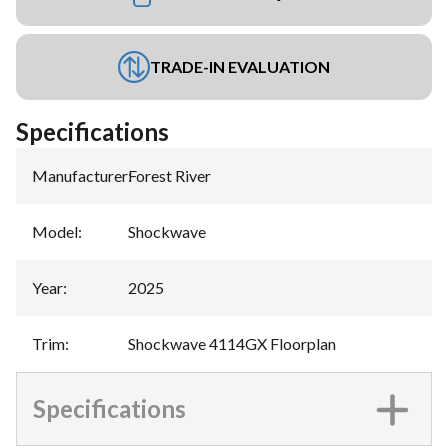
TRADE-IN EVALUATION
Specifications
Manufacturer
:
Forest River
Model
:
Shockwave
Year
:
2025
Trim
:
Shockwave 4114GX Floorplan
Specifications