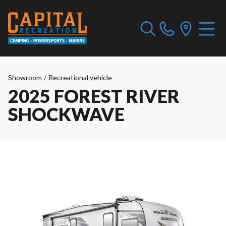
Showroom
/
Recreational vehicle
2025 FOREST RIVER
SHOCKWAVE