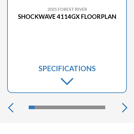
2025 FOREST RIVER
SHOCKWAVE 4114GX FLOORPLAN
SPECIFICATIONS