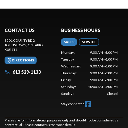
CONTACT US
BUSINESS HOURS
3201 COUNTY RD 2
SALES
SERVICE
JOHNSTOWN
, ONTARIO
K0E 1T1
Monday
:
9:00 AM - 6:00 PM
Tuesday
:
9:00 AM - 6:00 PM
DIRECTIONS
Wednesday
:
9:00 AM - 6:00 PM
613 529-1133
Thursday
:
9:00 AM - 6:00 PM
Friday
:
9:00 AM - 6:00 PM
Saturday
:
10:00 AM - 4:00 PM
Sunday
:
Closed
Stay connected
Prices are for informational purposes only and should not be considered as
contractual. Please contact us for more details.