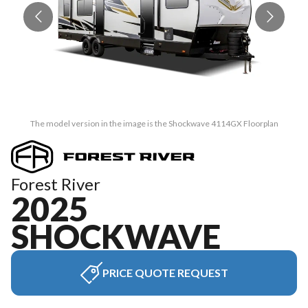
The model version in the image is the Shockwave 4114GX Floorplan
Forest River
2025
SHOCKWAVE
PRICE QUOTE REQUEST