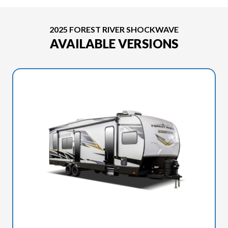
2025 FOREST RIVER SHOCKWAVE
AVAILABLE VERSIONS