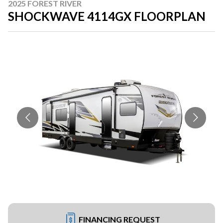
2025 FOREST RIVER
SHOCKWAVE 4114GX FLOORPLAN
FINANCING REQUEST