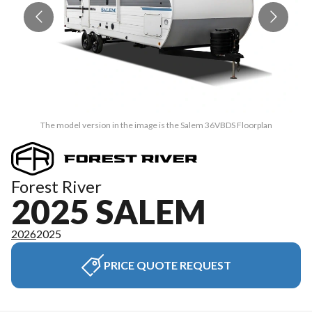
The model version in the image is the Salem 36VBDS Floorplan
Forest River
2025 SALEM
2026
2025
PRICE QUOTE REQUEST