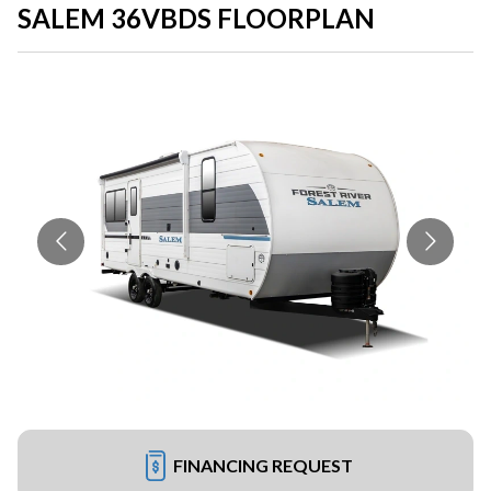
SALEM 36VBDS FLOORPLAN
FINANCING REQUEST