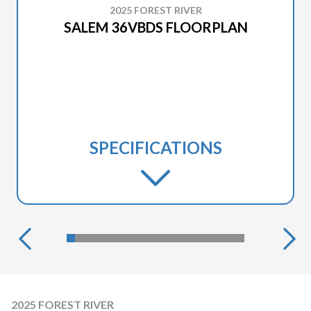
2025 FOREST RIVER
SALEM 36VBDS FLOORPLAN
SPECIFICATIONS
2025 FOREST RIVER