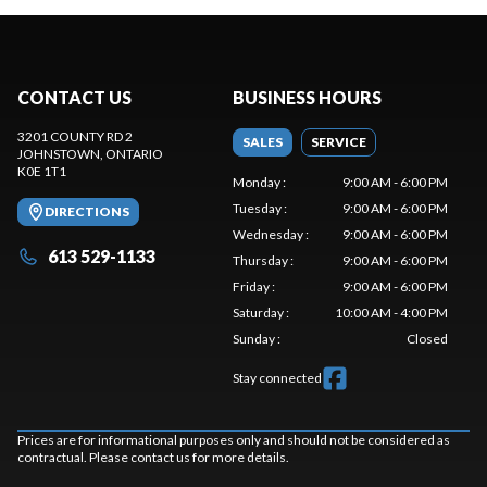
CONTACT US
BUSINESS HOURS
3201 COUNTY RD 2
SALES
SERVICE
JOHNSTOWN
, ONTARIO
K0E 1T1
Monday
:
9:00 AM - 6:00 PM
Tuesday
:
9:00 AM - 6:00 PM
DIRECTIONS
Wednesday
:
9:00 AM - 6:00 PM
613 529-1133
Thursday
:
9:00 AM - 6:00 PM
Friday
:
9:00 AM - 6:00 PM
Saturday
:
10:00 AM - 4:00 PM
Sunday
:
Closed
Stay connected
Prices are for informational purposes only and should not be considered as
contractual. Please contact us for more details.