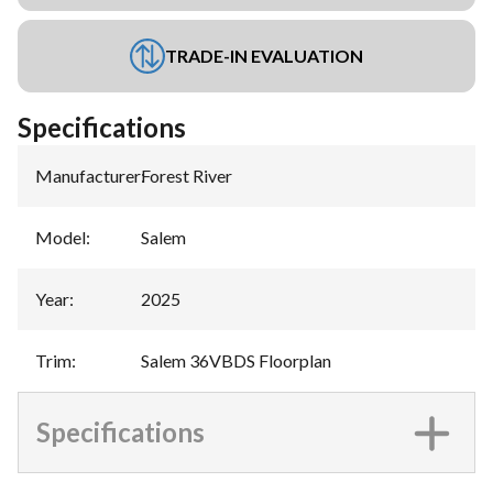
TRADE-IN EVALUATION
Specifications
Manufacturer
:
Forest River
Model
:
Salem
Year
:
2025
Trim
:
Salem 36VBDS Floorplan
Specifications