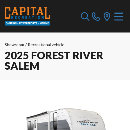
Showroom
/
Recreational vehicle
2025 FOREST RIVER
SALEM