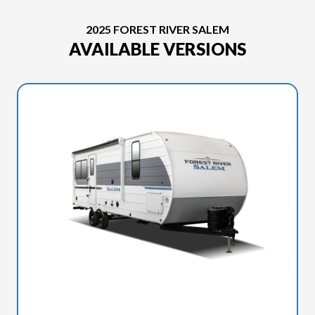
2025 FOREST RIVER SALEM
AVAILABLE VERSIONS