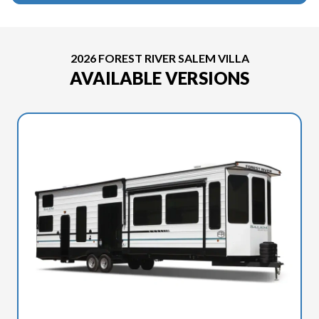
2026 FOREST RIVER SALEM VILLA
AVAILABLE VERSIONS