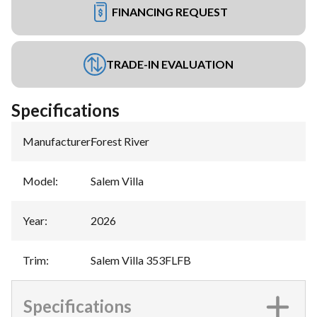
FINANCING REQUEST
TRADE-IN EVALUATION
Specifications
Manufacturer
:
Forest River
Model
:
Salem Villa
Year
:
2026
Trim
:
Salem Villa 353FLFB
Specifications