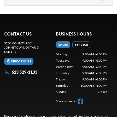
CONTACT US
BUSINESS HOURS
3201 COUNTY RD 2
SALES
SERVICE
JOHNSTOWN
, ONTARIO
K0E 1T1
Monday
:
9:00 AM - 6:00 PM
Tuesday
:
9:00 AM - 6:00 PM
DIRECTIONS
Wednesday
:
9:00 AM - 6:00 PM
613 529-1133
Thursday
:
9:00 AM - 6:00 PM
Friday
:
9:00 AM - 6:00 PM
Saturday
:
10:00 AM - 4:00 PM
Sunday
:
Closed
Stay connected
Prices are for informational purposes only and should not be considered as