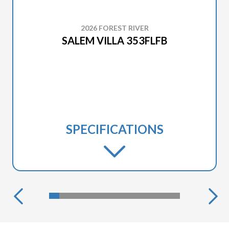
2026 FOREST RIVER
SALEM VILLA 353FLFB
SPECIFICATIONS