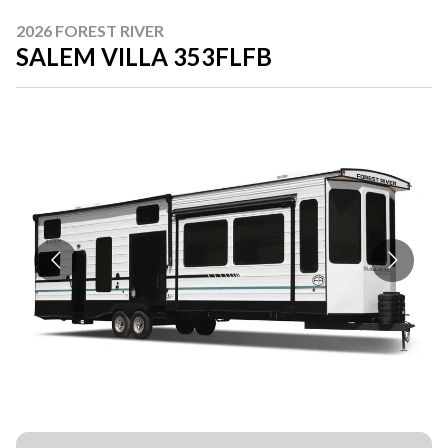
2026 FOREST RIVER
SALEM VILLA 353FLFB