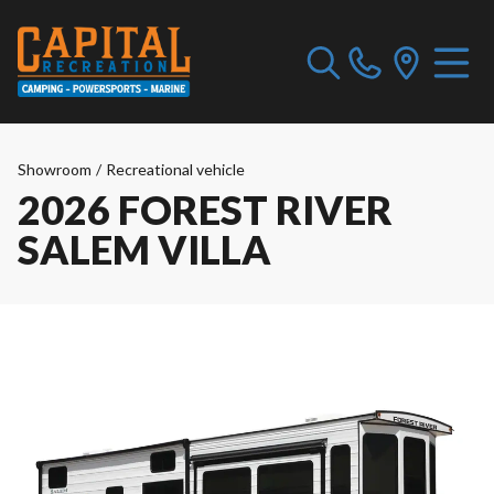
Showroom
/
Recreational vehicle
2026 FOREST RIVER
SALEM VILLA