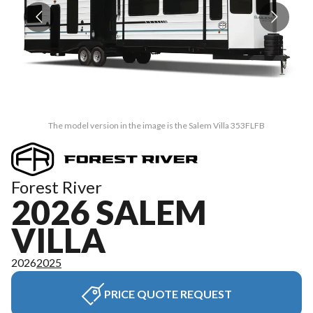
The model version in the image is the Salem Villa 353FLFB
Forest River
2026 SALEM
VILLA
2026
2025
PRICE QUOTE REQUEST