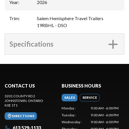
Year
:
2026
Trim
:
Salem Hemisphere Travel Trailers
19RBHL - DSO
Specifications
CONTACT US
BUSINESS HOURS
3201 COUNTY RD 2
SALES
SERVICE
JOHNSTOWN
, ONTARIO
K0E 1T1
Monday
:
9:00 AM - 6:00 PM
Tuesday
:
9:00 AM - 6:00 PM
DIRECTIONS
Wednesday
:
9:00 AM - 6:00 PM
613 529-1133
Thursday
:
9:00 AM - 6:00 PM