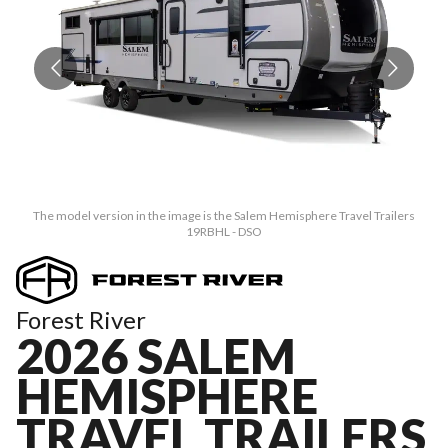
The model version in the image is the Salem Hemisphere Travel Trailers
19RBHL - DSO
Forest River
2026 SALEM
HEMISPHERE
TRAVEL TRAILERS