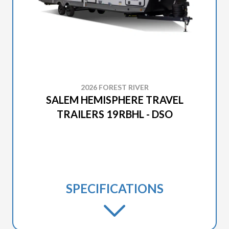
2026 FOREST RIVER
SALEM HEMISPHERE TRAVEL
TRAILERS 19RBHL - DSO
SPECIFICATIONS