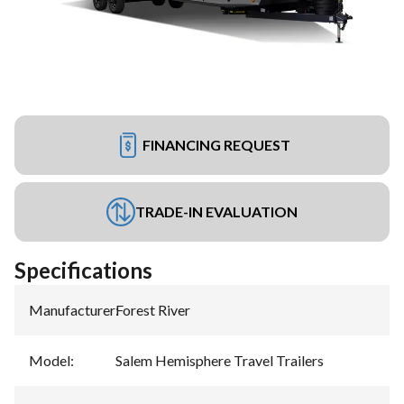
FINANCING REQUEST
TRADE-IN EVALUATION
Specifications
Manufacturer
:
Forest River
Model
:
Salem Hemisphere Travel Trailers