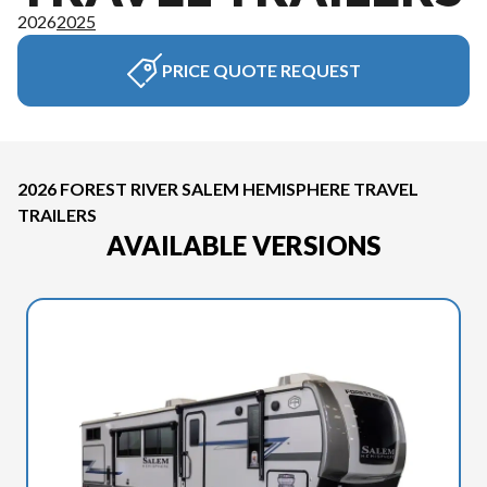
2026
2025
PRICE QUOTE REQUEST
2026 FOREST RIVER SALEM HEMISPHERE TRAVEL
TRAILERS
AVAILABLE VERSIONS