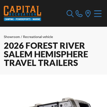
Showroom
/
Recreational vehicle
2026 FOREST RIVER
SALEM HEMISPHERE
TRAVEL TRAILERS