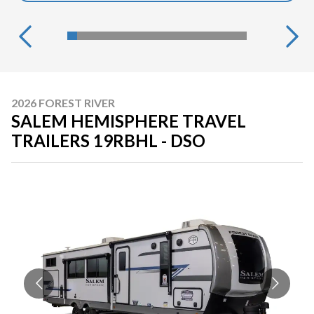
2026 FOREST RIVER
SALEM HEMISPHERE TRAVEL
TRAILERS 19RBHL - DSO