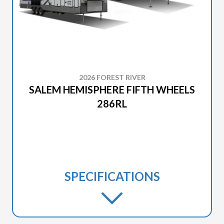
2026 FOREST RIVER
SALEM HEMISPHERE FIFTH WHEELS
286RL
SPECIFICATIONS