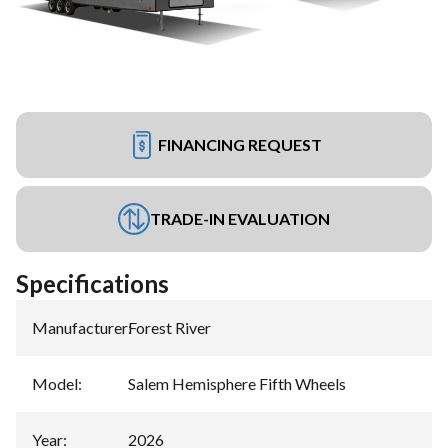
FINANCING REQUEST
TRADE-IN EVALUATION
Specifications
Manufacturer
:
Forest River
Model
:
Salem Hemisphere Fifth Wheels
Year
:
2026