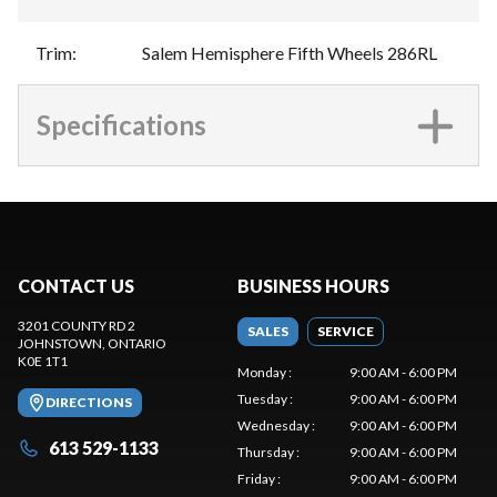
Trim
:
Salem Hemisphere Fifth Wheels 286RL
Specifications
CONTACT US
BUSINESS HOURS
3201 COUNTY RD 2
SALES
SERVICE
JOHNSTOWN
, ONTARIO
K0E 1T1
Monday
:
9:00 AM - 6:00 PM
Tuesday
:
9:00 AM - 6:00 PM
DIRECTIONS
Wednesday
:
9:00 AM - 6:00 PM
613 529-1133
Thursday
:
9:00 AM - 6:00 PM
Friday
:
9:00 AM - 6:00 PM