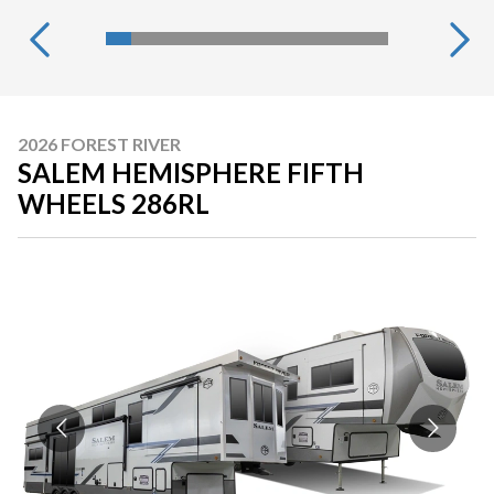
2026 FOREST RIVER
SALEM HEMISPHERE FIFTH
WHEELS 286RL