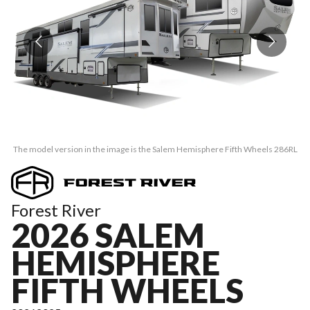
The model version in the image is the Salem Hemisphere Fifth Wheels 286RL
Th
Forest River
2026 SALEM
HEMISPHERE
FIFTH WHEELS