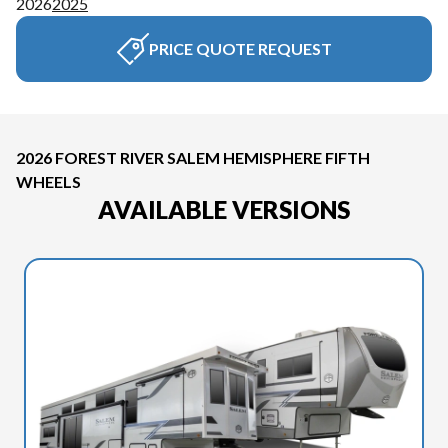
2026
2025
PRICE QUOTE REQUEST
2026 FOREST RIVER SALEM HEMISPHERE FIFTH
WHEELS
AVAILABLE VERSIONS