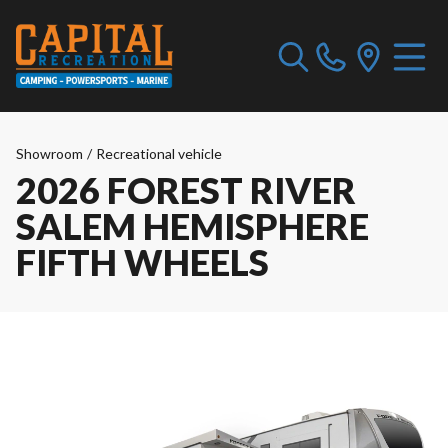
Showroom
/
Recreational vehicle
2026 FOREST RIVER
SALEM HEMISPHERE
FIFTH WHEELS