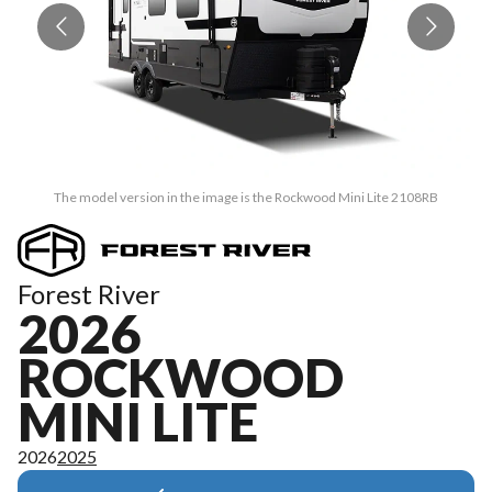
The model version in the image is the Rockwood Mini Lite 2108RB
Forest River
2026
ROCKWOOD
MINI LITE
2026
2025