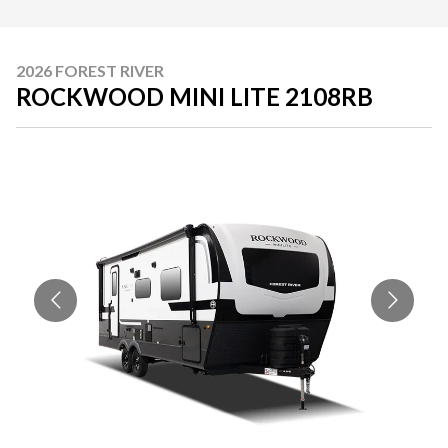
2026 FOREST RIVER
ROCKWOOD MINI LITE 2108RB