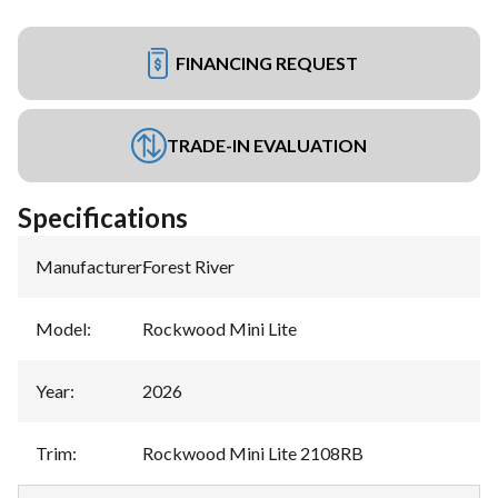
FINANCING REQUEST
TRADE-IN EVALUATION
Specifications
Manufacturer
:
Forest River
Model
:
Rockwood Mini Lite
Year
:
2026
Trim
:
Rockwood Mini Lite 2108RB