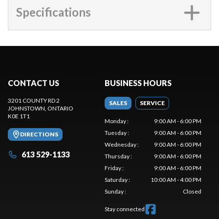
Specifications
CONTACT US
BUSINESS HOURS
3201 COUNTY RD 2
SALES
SERVICE
JOHNSTOWN
, ONTARIO
K0E 1T1
Monday
:
9:00 AM - 6:00 PM
Tuesday
:
9:00 AM - 6:00 PM
DIRECTIONS
Wednesday
:
9:00 AM - 6:00 PM
613 529-1133
Thursday
:
9:00 AM - 6:00 PM
Friday
:
9:00 AM - 6:00 PM
Saturday
:
10:00 AM - 4:00 PM
Sunday
:
Closed
Stay connected