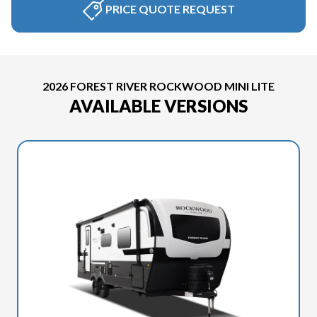
PRICE QUOTE REQUEST
2026 FOREST RIVER ROCKWOOD MINI LITE
AVAILABLE VERSIONS