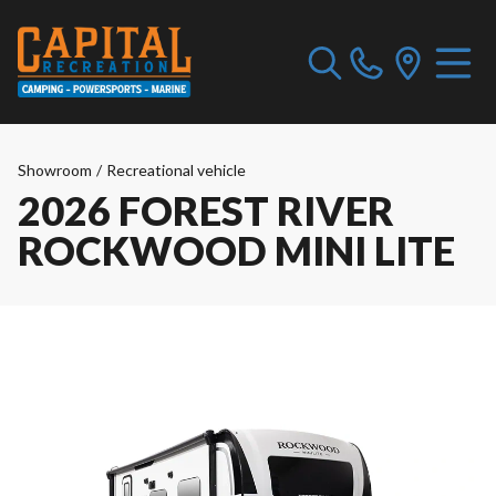
Showroom
/
Recreational vehicle
2026 FOREST RIVER
ROCKWOOD MINI LITE