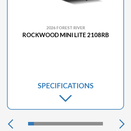
2026 FOREST RIVER
ROCKWOOD MINI LITE 2108RB
SPECIFICATIONS