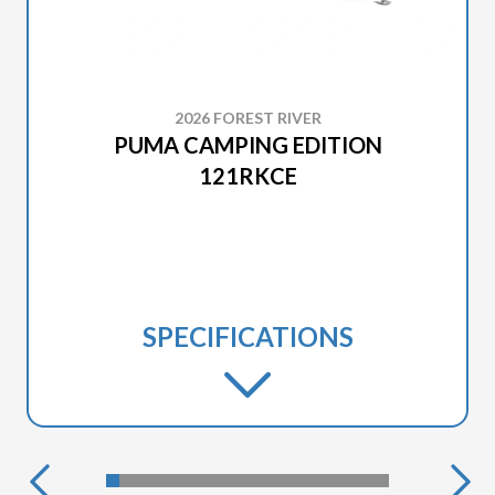
2026 FOREST RIVER
PUMA CAMPING EDITION
121RKCE
SPECIFICATIONS