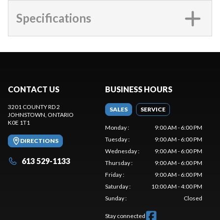
Specifications
CONTACT US
BUSINESS HOURS
3201 COUNTY RD 2
SALES
SERVICE
JOHNSTOWN
, ONTARIO
K0E 1T1
Monday
:
9:00 AM - 6:00 PM
Tuesday
:
9:00 AM - 6:00 PM
DIRECTIONS
Wednesday
:
9:00 AM - 6:00 PM
613 529-1133
Thursday
:
9:00 AM - 6:00 PM
Friday
:
9:00 AM - 6:00 PM
Saturday
:
10:00 AM - 4:00 PM
Sunday
:
Closed
Stay connected