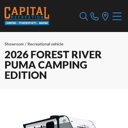
Showroom
/
Recreational vehicle
2026 FOREST RIVER
PUMA CAMPING
EDITION