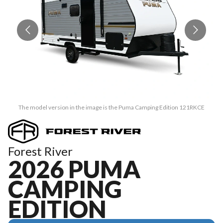
The model version in the image is the Puma Camping Edition 121RKCE
Forest River
2026 PUMA
CAMPING
EDITION