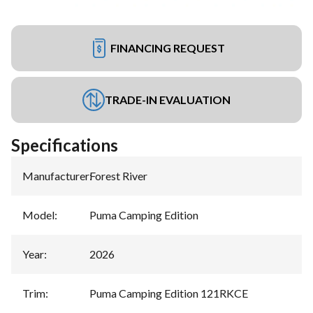
FINANCING REQUEST
TRADE-IN EVALUATION
Specifications
Manufacturer
:
Forest River
Model
:
Puma Camping Edition
Year
:
2026
Trim
:
Puma Camping Edition 121RKCE