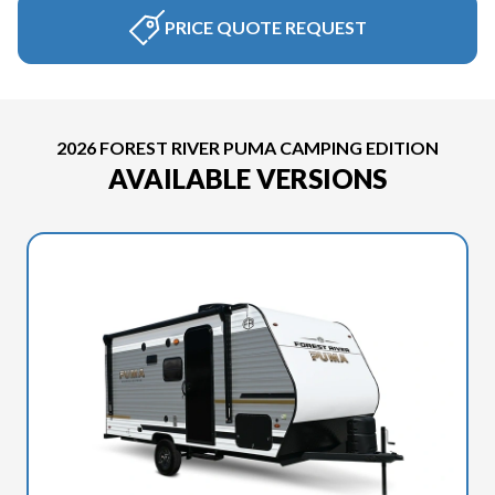
PRICE QUOTE REQUEST
2026 FOREST RIVER PUMA CAMPING EDITION
AVAILABLE VERSIONS