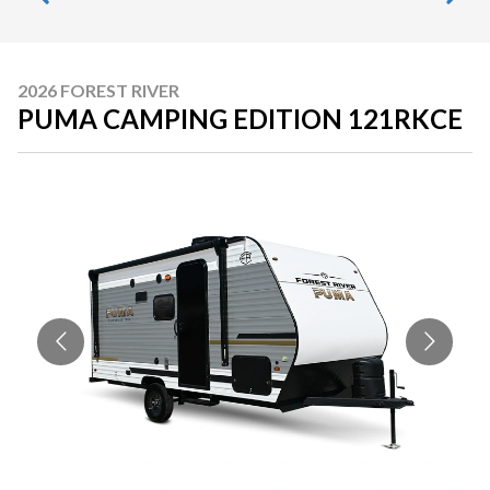
2026 FOREST RIVER
PUMA CAMPING EDITION 121RKCE