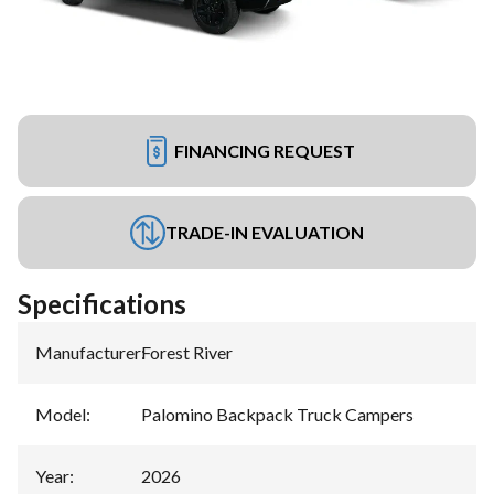
FINANCING REQUEST
TRADE-IN EVALUATION
Specifications
Manufacturer
:
Forest River
Model
:
Palomino Backpack Truck Campers
Year
:
2026