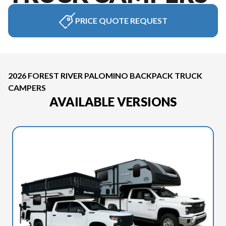
PRICE QUOTE REQUEST
2026 FOREST RIVER PALOMINO BACKPACK TRUCK
CAMPERS
AVAILABLE VERSIONS