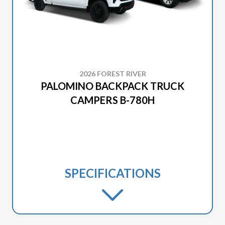
2026 FOREST RIVER
PALOMINO BACKPACK TRUCK
CAMPERS B-780H
SPECIFICATIONS