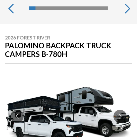
2026 FOREST RIVER
PALOMINO BACKPACK TRUCK
CAMPERS B-780H