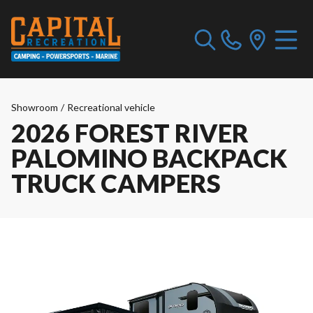
Showroom
/
Recreational vehicle
2026 FOREST RIVER
PALOMINO BACKPACK
TRUCK CAMPERS