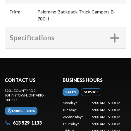
Trim
:
Palomino Backpack Truck Campers B-
780H
Specifications
CONTACT US
BUSINESS HOURS
3201 COUNTY RD 2
SALES
SERVICE
JOHNSTOWN
, ONTARIO
K0E 1T1
Monday
:
9:00 AM - 6:00 PM
Tuesday
:
9:00 AM - 6:00 PM
DIRECTIONS
Wednesday
:
9:00 AM - 6:00 PM
613 529-1133
Thursday
:
9:00 AM - 6:00 PM
Friday
:
9:00 AM - 6:00 PM