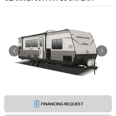
FINANCING REQUEST