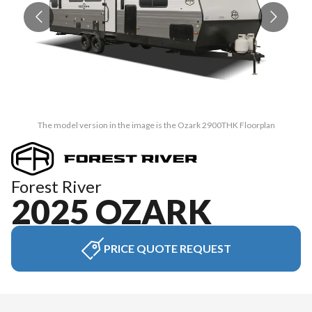
The model version in the image is the Ozark 2900THK Floorplan
Forest River
2025 OZARK
PRICE QUOTE REQUEST