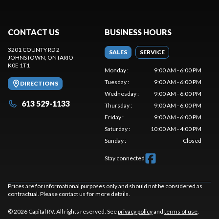
CONTACT US
BUSINESS HOURS
3201 COUNTY RD 2
SALES
SERVICE
JOHNSTOWN
, ONTARIO
K0E 1T1
Monday
:
9:00 AM - 6:00 PM
Tuesday
:
9:00 AM - 6:00 PM
DIRECTIONS
Wednesday
:
9:00 AM - 6:00 PM
613 529-1133
Thursday
:
9:00 AM - 6:00 PM
Friday
:
9:00 AM - 6:00 PM
Saturday
:
10:00 AM - 4:00 PM
Sunday
:
Closed
Stay connected
Prices are for informational purposes only and should not be considered as
contractual. Please contact us for more details.
© 2026 Capital RV. All rights reserved. See
privacy policy
and
terms of use
.