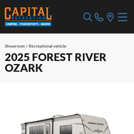
Showroom
/
Recreational vehicle
2025 FOREST RIVER
OZARK