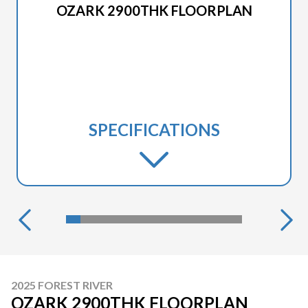
OZARK 2900THK FLOORPLAN
SPECIFICATIONS
2025 FOREST RIVER
OZARK 2900THK FLOORPLAN