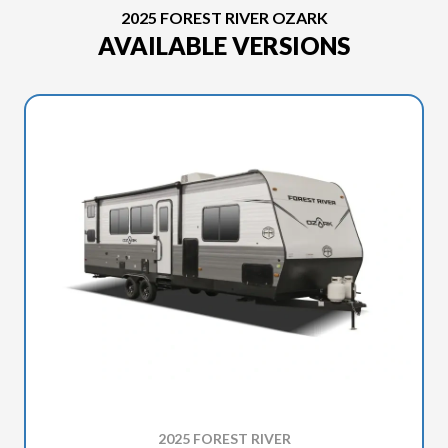
2025 FOREST RIVER OZARK
AVAILABLE VERSIONS
2025 FOREST RIVER