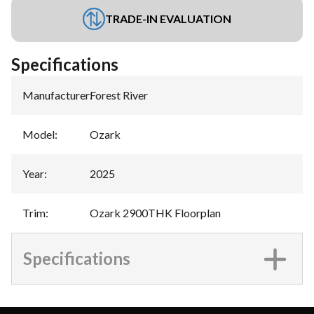
TRADE-IN EVALUATION
Specifications
Manufacturer
:
Forest River
Model
:
Ozark
Year
:
2025
Trim
:
Ozark 2900THK Floorplan
Specifications