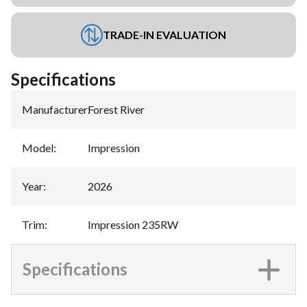
TRADE-IN EVALUATION
Specifications
Manufacturer
:
Forest River
Model
:
Impression
Year
:
2026
Trim
:
Impression 235RW
Specifications