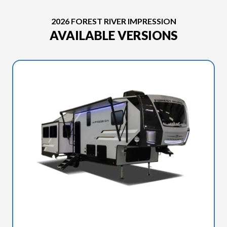
2026 FOREST RIVER IMPRESSION
AVAILABLE VERSIONS