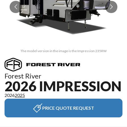
The model version in the image is the Impression 235RW
Forest River
2026 IMPRESSION
2026
2025
PRICE QUOTE REQUEST