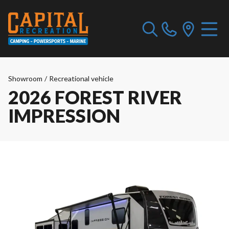
Showroom
/
Recreational vehicle
2026 FOREST RIVER
IMPRESSION