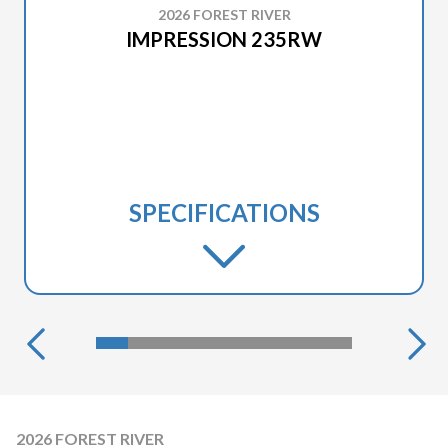
2026 FOREST RIVER
IMPRESSION 235RW
SPECIFICATIONS
2026 FOREST RIVER