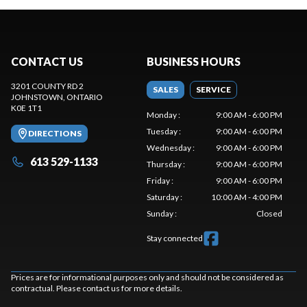
CONTACT US
BUSINESS HOURS
3201 COUNTY RD 2
SALES
SERVICE
JOHNSTOWN
, ONTARIO
K0E 1T1
Monday
:
9:00 AM - 6:00 PM
Tuesday
:
9:00 AM - 6:00 PM
DIRECTIONS
Wednesday
:
9:00 AM - 6:00 PM
613 529-1133
Thursday
:
9:00 AM - 6:00 PM
Friday
:
9:00 AM - 6:00 PM
Saturday
:
10:00 AM - 4:00 PM
Sunday
:
Closed
Stay connected
Prices are for informational purposes only and should not be considered as
contractual. Please contact us for more details.