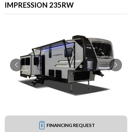
IMPRESSION 235RW
FINANCING REQUEST