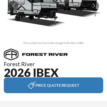
The model version in the image is the Ibex 10RK
Forest River
2026 IBEX
PRICE QUOTE REQUEST