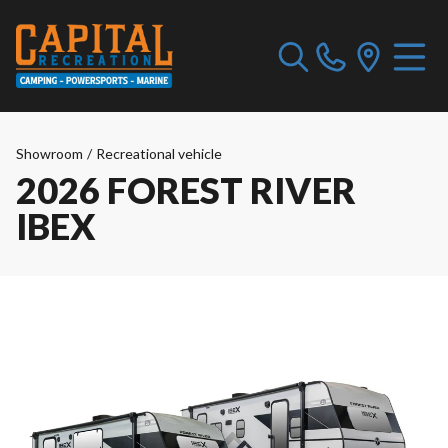
Showroom
/
Recreational vehicle
2026 FOREST RIVER
IBEX