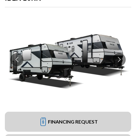
FINANCING REQUEST