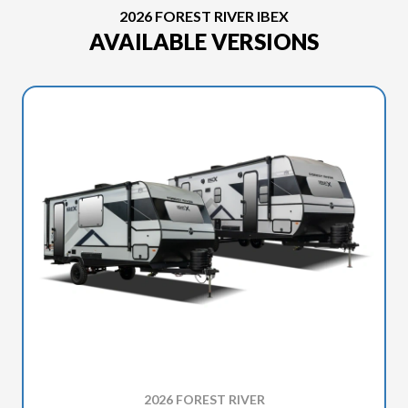
2026 FOREST RIVER IBEX
AVAILABLE VERSIONS
2026 FOREST RIVER