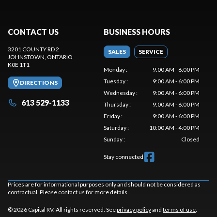
CONTACT US
BUSINESS HOURS
3201 COUNTY RD 2
SALES
SERVICE
JOHNSTOWN
, ONTARIO
K0E 1T1
Monday
:
9:00 AM - 6:00 PM
Tuesday
:
9:00 AM - 6:00 PM
DIRECTIONS
Wednesday
:
9:00 AM - 6:00 PM
613 529-1133
Thursday
:
9:00 AM - 6:00 PM
Friday
:
9:00 AM - 6:00 PM
Saturday
:
10:00 AM - 4:00 PM
Sunday
:
Closed
Stay connected
Prices are for informational purposes only and should not be considered as
contractual. Please contact us for more details.
© 2026 Capital RV. All rights reserved. See
privacy policy
and
terms of use
.