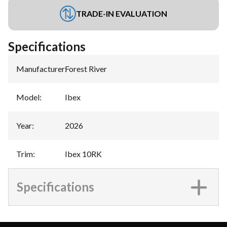
TRADE-IN EVALUATION
Specifications
Manufacturer
:
Forest River
Model
:
Ibex
Year
:
2026
Trim
:
Ibex 10RK
Specifications