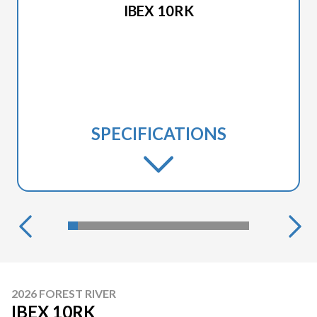
IBEX 10RK
SPECIFICATIONS
2026 FOREST RIVER
IBEX 10RK