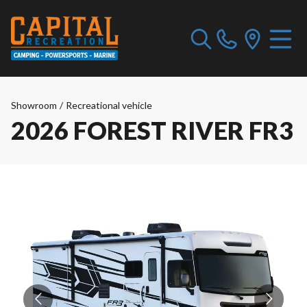
Showroom
/
Recreational vehicle
2026 FOREST RIVER FR3