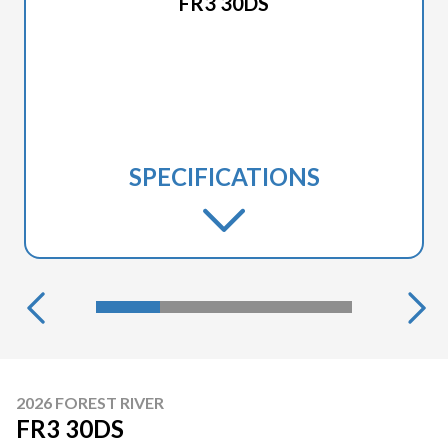
FR3 30DS
SPECIFICATIONS
2026 FOREST RIVER
FR3 30DS