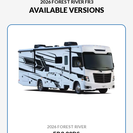
2026 FOREST RIVER FR3
AVAILABLE VERSIONS
2026 FOREST RIVER