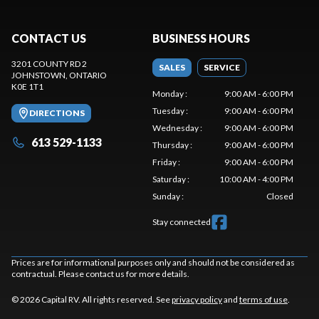
CONTACT US
BUSINESS HOURS
3201 COUNTY RD 2
SALES
SERVICE
JOHNSTOWN
, ONTARIO
K0E 1T1
Monday
:
9:00 AM - 6:00 PM
Tuesday
:
9:00 AM - 6:00 PM
DIRECTIONS
Wednesday
:
9:00 AM - 6:00 PM
613 529-1133
Thursday
:
9:00 AM - 6:00 PM
Friday
:
9:00 AM - 6:00 PM
Saturday
:
10:00 AM - 4:00 PM
Sunday
:
Closed
Stay connected
Prices are for informational purposes only and should not be considered as
contractual. Please contact us for more details.
© 2026 Capital RV. All rights reserved. See
privacy policy
and
terms of use
.