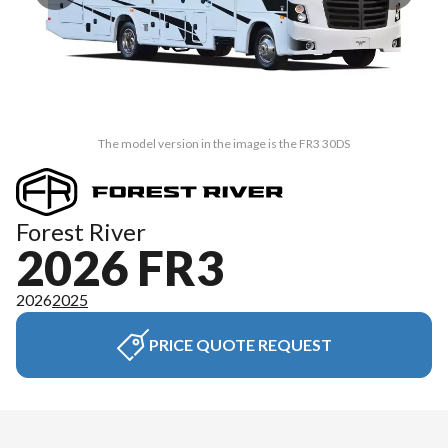
The model version in the image is the FR3 30DS
Forest River
2026 FR3
2026
2025
PRICE QUOTE REQUEST