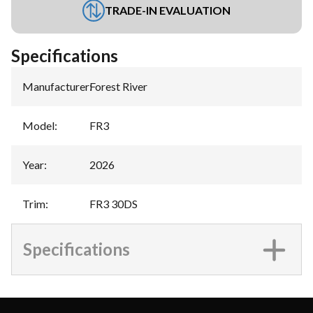
TRADE-IN EVALUATION
Specifications
Manufacturer
:
Forest River
Model
:
FR3
Year
:
2026
Trim
:
FR3 30DS
Specifications