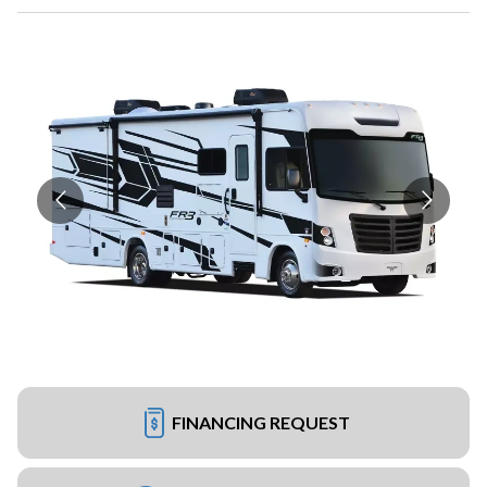
FINANCING REQUEST