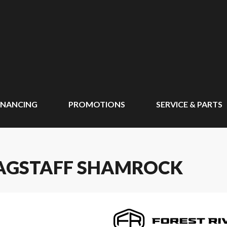
INANCING
PROMOTIONS
SERVICE & PARTS
FLAGSTAFF SHAMROCK