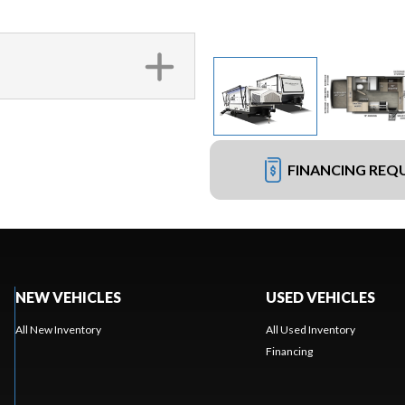
FINANCING REQ
NEW VEHICLES
USED VEHICLES
All New Inventory
All Used Inventory
Financing