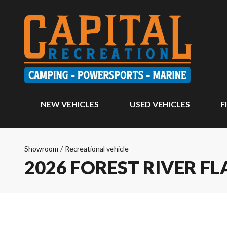
NEW VEHICLES
USED VEHICLES
F
Showroom
/
Recreational vehicle
2026 FOREST RIVER 