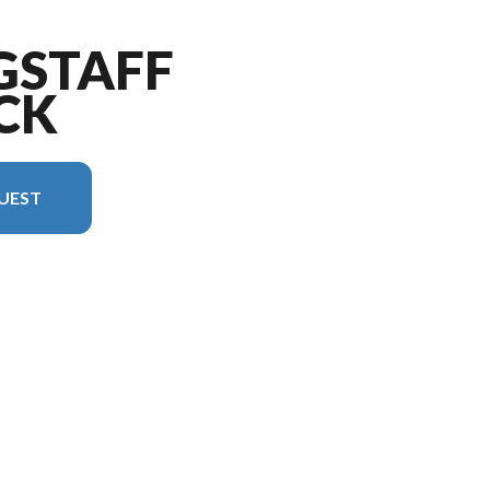
GSTAFF
CK
UEST
sion in the image is the Flagstaff Shamrock 17E