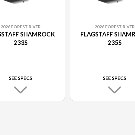
2026 FOREST RIVER
2026 FOREST RIVER
GSTAFF SHAMROCK
FLAGSTAFF SHAM
233S
235S
SEE SPECS
SEE SPECS