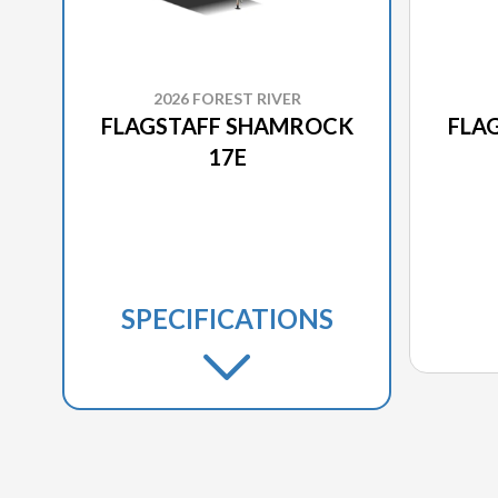
2026 FOREST RIVER
FLAGSTAFF SHAMROCK
FLA
17E
SPECIFICATIONS