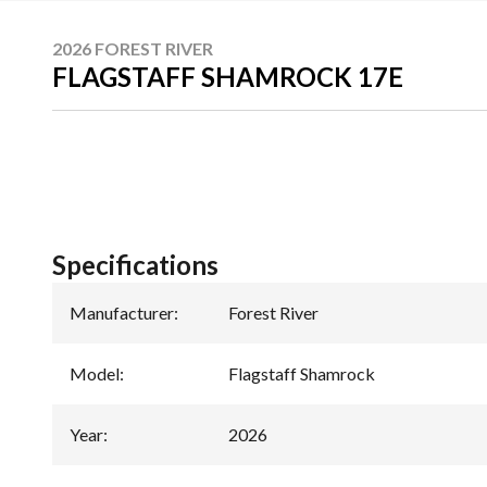
2026 FOREST RIVER
FLAGSTAFF SHAMROCK 17E
Specifications
Manufacturer
:
Forest River
Model
:
Flagstaff Shamrock
Year
:
2026