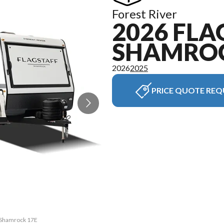
Forest River
2026 FLA
SHAMRO
2026
2025
PRICE QUOTE REQ
f Shamrock 17E
The model ver