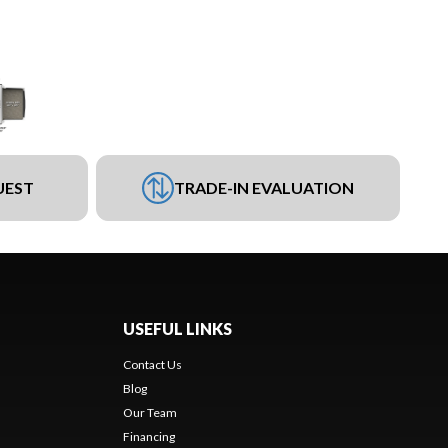
UEST
TRADE-IN EVALUATION
USEFUL LINKS
Contact Us
Blog
Our Team
Financing