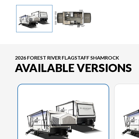
2026 FOREST RIVER FLAGSTAFF SHAMROCK
AVAILABLE VERSIONS