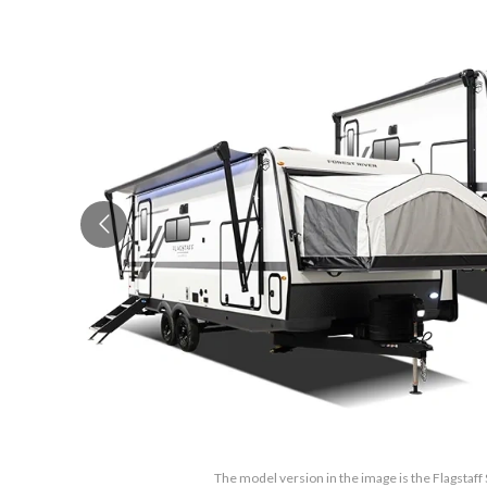
The model version in the image is the Flagstaf