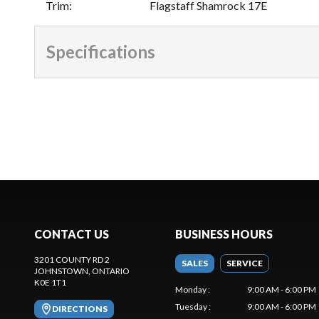
Trim
:
Flagstaff Shamrock 17E
Specifications
CONTACT US
BUSINESS HOURS
3201 COUNTY RD 2
SALES
SERVICE
JOHNSTOWN
, ONTARIO
K0E 1T1
Monday
:
9:00 AM - 6:00 PM
Tuesday
:
9:00 AM - 6:00 PM
DIRECTIONS