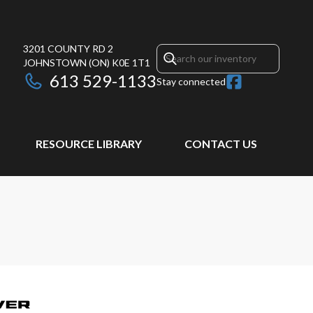
3201 COUNTY RD 2
JOHNSTOWN
(ON)
K0E 1T1
613 529-1133
Stay connected
RESOURCE LIBRARY
CONTACT US