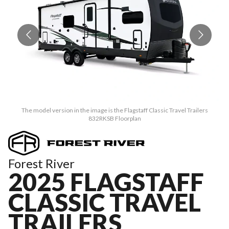
The model version in the image is the Flagstaff Classic Travel Trailers
832RKSB Floorplan
Forest River
2025 FLAGSTAFF
CLASSIC TRAVEL
TRAILERS