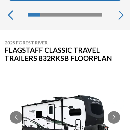
2025 FOREST RIVER
FLAGSTAFF CLASSIC TRAVEL
TRAILERS 832RKSB FLOORPLAN