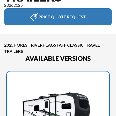
2026
2025
PRICE QUOTE REQUEST
2025 FOREST RIVER FLAGSTAFF CLASSIC TRAVEL
TRAILERS
AVAILABLE VERSIONS