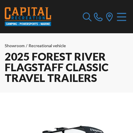
Showroom
/
Recreational vehicle
2025 FOREST RIVER
FLAGSTAFF CLASSIC
TRAVEL TRAILERS