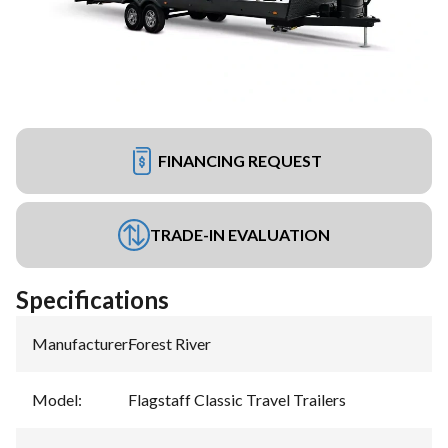
FINANCING REQUEST
TRADE-IN EVALUATION
Specifications
Manufacturer
:
Forest River
Model
:
Flagstaff Classic Travel Trailers