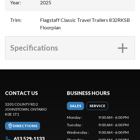
Year
:
2025
Trim
:
Flagstaff Classic Travel Trailers 832RKSB
Floorplan
Specifications
CONTACT US
BUSINESS HOURS
3201 COUNTY RD 2
SALES
SERVICE
JOHNSTOWN
, ONTARIO
K0E 1T1
Monday
:
9:00 AM - 6:00 PM
Tuesday
:
9:00 AM - 6:00 PM
DIRECTIONS
Wednesday
:
9:00 AM - 6:00 PM
613 529-1133
Thursday
:
9:00 AM - 6:00 PM