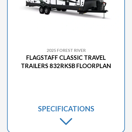
2025 FOREST RIVER
FLAGSTAFF CLASSIC TRAVEL
TRAILERS 832RKSB FLOORPLAN
SPECIFICATIONS