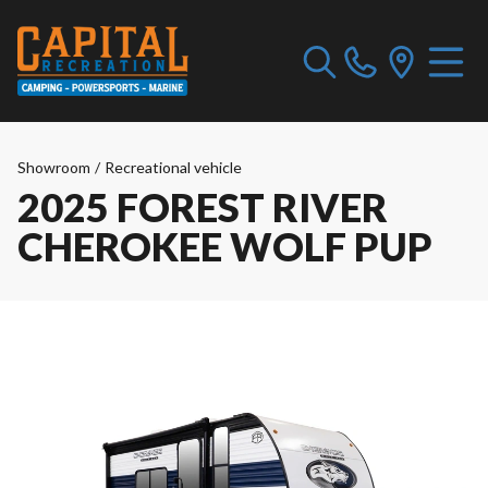
Showroom
/
Recreational vehicle
2025 FOREST RIVER
CHEROKEE WOLF PUP