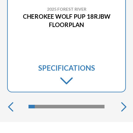
2025 FOREST RIVER
CHEROKEE WOLF PUP 18RJBW
FLOORPLAN
SPECIFICATIONS