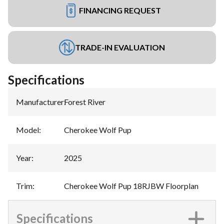
FINANCING REQUEST
TRADE-IN EVALUATION
Specifications
Manufacturer
:
Forest River
Model
:
Cherokee Wolf Pup
Year
:
2025
Trim
:
Cherokee Wolf Pup 18RJBW Floorplan
Specifications