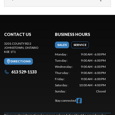
CONTACT US
BUSINESS HOURS
3201 COUNTY RD 2
SALES
SERVICE
JOHNSTOWN
, ONTARIO
K0E 1T1
Monday
:
9:00 AM - 6:00 PM
Tuesday
:
9:00 AM - 6:00 PM
DIRECTIONS
Wednesday
:
9:00 AM - 6:00 PM
613 529-1133
Thursday
:
9:00 AM - 6:00 PM
Friday
:
9:00 AM - 6:00 PM
Saturday
:
10:00 AM - 4:00 PM
Sunday
:
Closed
Stay connected