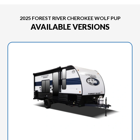
2025 FOREST RIVER CHEROKEE WOLF PUP
AVAILABLE VERSIONS