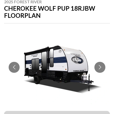
2025 FOREST RIVER
CHEROKEE WOLF PUP 18RJBW
FLOORPLAN