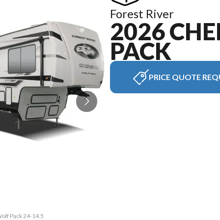
Forest River
2026 CH
PACK
PRICE QUOTE REQ
Wolf Pack 24-14.5
The model versio