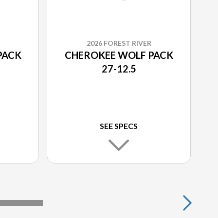
2026 FOREST RIVER
PACK
CHEROKEE WOLF PACK
27-12.5
SEE SPECS