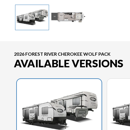
2026 FOREST RIVER CHEROKEE WOLF PACK
AVAILABLE VERSIONS