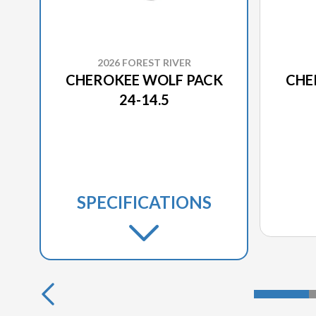
2026 FOREST RIVER
CHEROKEE WOLF PACK
CHE
24-14.5
SPECIFICATIONS