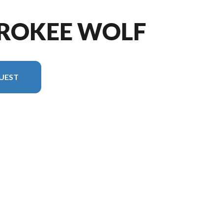
EROKEE WOLF
UEST
n in the image is the Cherokee Wolf Pack 24-14.5