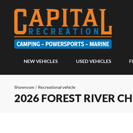
NEW VEHICLES
USED VEHICLES
F
Showroom
/
Recreational vehicle
2026 FOREST RIVER C