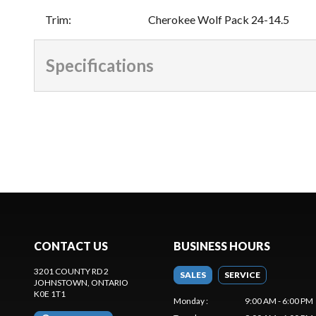
Trim
:
Cherokee Wolf Pack 24-14.5
Specifications
CONTACT US
BUSINESS HOURS
3201 COUNTY RD 2
SALES
SERVICE
JOHNSTOWN
, ONTARIO
K0E 1T1
Monday
:
9:00 AM - 6:00 PM