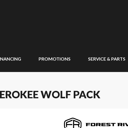
INANCING
PROMOTIONS
SERVICE & PARTS
HEROKEE WOLF PACK