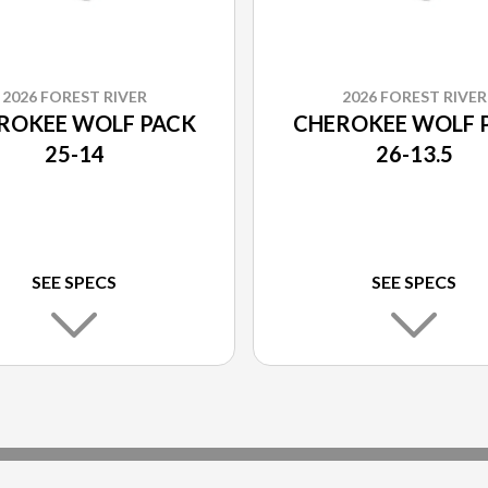
2026 FOREST RIVER
2026 FOREST RIVER
ROKEE WOLF PACK
CHEROKEE WOLF 
25-14
26-13.5
SEE SPECS
SEE SPECS