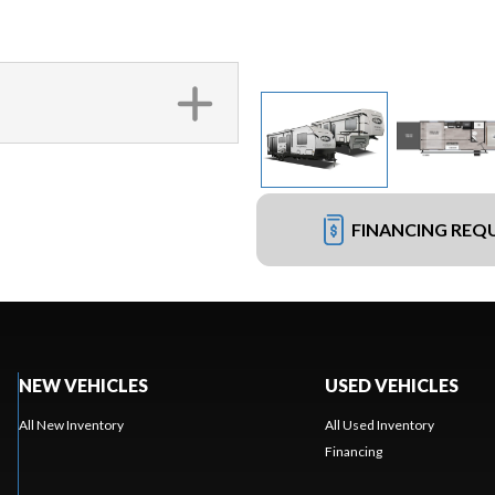
FINANCING REQ
NEW VEHICLES
USED VEHICLES
All New Inventory
All Used Inventory
Financing