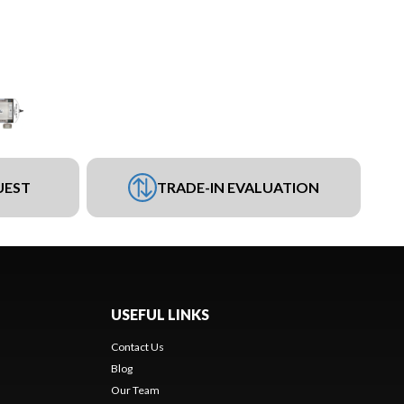
UEST
TRADE-IN EVALUATION
USEFUL LINKS
Contact Us
Blog
Our Team