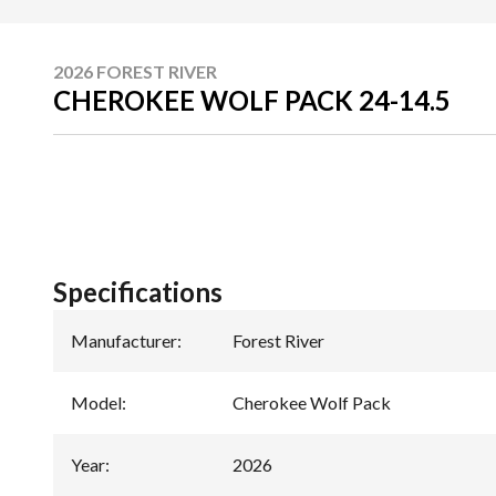
2026 FOREST RIVER
CHEROKEE WOLF PACK 24-14.5
Specifications
Manufacturer
:
Forest River
Model
:
Cherokee Wolf Pack
Year
:
2026