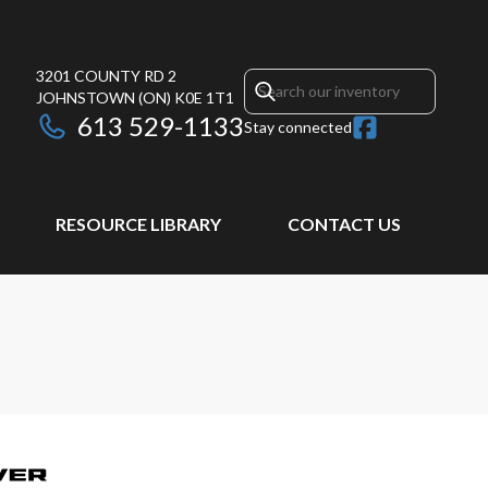
3201 COUNTY RD 2
JOHNSTOWN
(ON)
K0E 1T1
613 529-1133
Stay connected
RESOURCE LIBRARY
CONTACT US