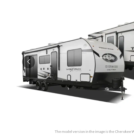
The model version in the image is the Cherokee 