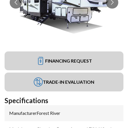
FINANCING REQUEST
TRADE-IN EVALUATION
Specifications
Manufacturer
:
Forest River