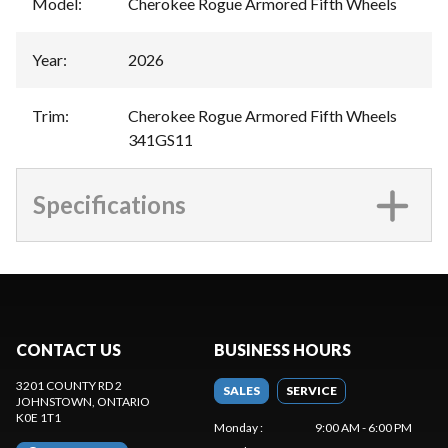
Model
:
Cherokee Rogue Armored Fifth Wheels
Year
:
2026
Trim
:
Cherokee Rogue Armored Fifth Wheels
341GS11
Specifications
CONTACT US
BUSINESS HOURS
3201 COUNTY RD 2
SALES
SERVICE
JOHNSTOWN
, ONTARIO
K0E 1T1
Monday
:
9:00 AM - 6:00 PM