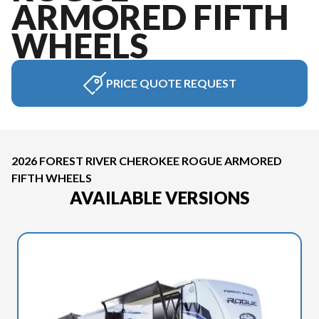
ARMORED FIFTH
WHEELS
PRICE QUOTE REQUEST
2026 FOREST RIVER CHEROKEE ROGUE ARMORED
FIFTH WHEELS
AVAILABLE VERSIONS