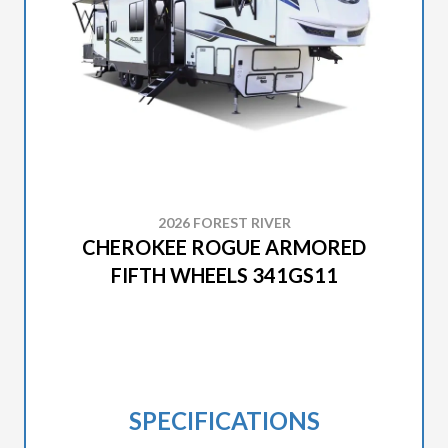
2026 FOREST RIVER
CHEROKEE ROGUE ARMORED
FIFTH WHEELS 341GS11
SPECIFICATIONS