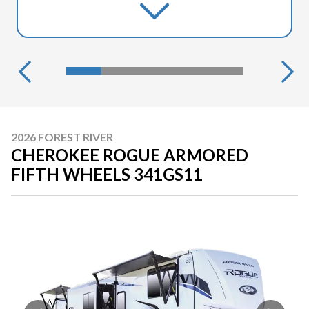
2026 FOREST RIVER
CHEROKEE ROGUE ARMORED
FIFTH WHEELS 341GS11