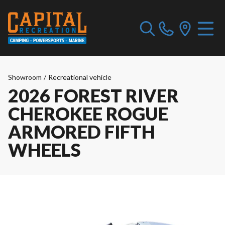
Showroom
/
Recreational vehicle
2026 FOREST RIVER
CHEROKEE ROGUE
ARMORED FIFTH
WHEELS