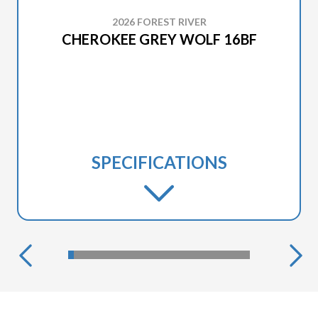
2026 FOREST RIVER
CHEROKEE GREY WOLF 16BF
SPECIFICATIONS