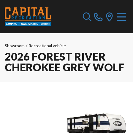
Showroom
/
Recreational vehicle
2026 FOREST RIVER
CHEROKEE GREY WOLF