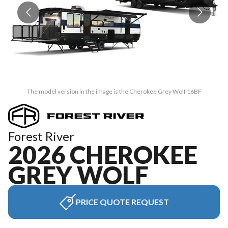
The model version in the image is the Cherokee Grey Wolf 16BF
Forest River
2026 CHEROKEE
GREY WOLF
PRICE QUOTE REQUEST