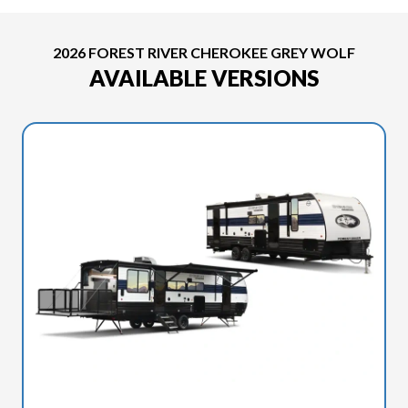
2026 FOREST RIVER CHEROKEE GREY WOLF
AVAILABLE VERSIONS