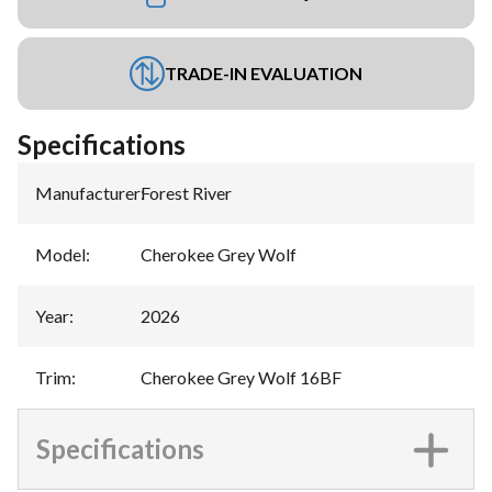
TRADE-IN EVALUATION
Specifications
Manufacturer
:
Forest River
Model
:
Cherokee Grey Wolf
Year
:
2026
Trim
:
Cherokee Grey Wolf 16BF
Specifications