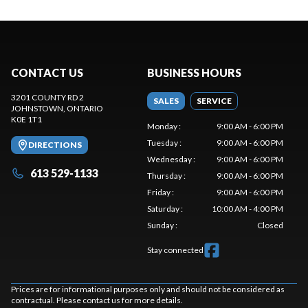
CONTACT US
BUSINESS HOURS
3201 COUNTY RD 2
SALES
SERVICE
JOHNSTOWN
, ONTARIO
K0E 1T1
Monday
:
9:00 AM - 6:00 PM
Tuesday
:
9:00 AM - 6:00 PM
DIRECTIONS
Wednesday
:
9:00 AM - 6:00 PM
613 529-1133
Thursday
:
9:00 AM - 6:00 PM
Friday
:
9:00 AM - 6:00 PM
Saturday
:
10:00 AM - 4:00 PM
Sunday
:
Closed
Stay connected
Prices are for informational purposes only and should not be considered as
contractual. Please contact us for more details.