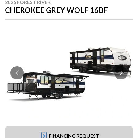
2026 FOREST RIVER
CHEROKEE GREY WOLF 16BF
FINANCING REQUEST