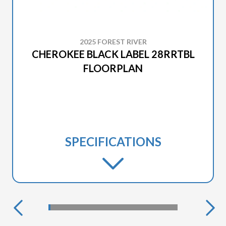
2025 FOREST RIVER
CHEROKEE BLACK LABEL 28RRTBL
FLOORPLAN
SPECIFICATIONS