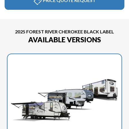
PRICE QUOTE REQUEST
2025 FOREST RIVER CHEROKEE BLACK LABEL
AVAILABLE VERSIONS