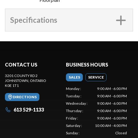
Specifications
CONTACT US
BUSINESS HOURS
3201 COUNTY RD 2
SALES
SERVICE
JOHNSTOWN
, ONTARIO
K0E 1T1
Monday
:
9:00 AM - 6:00 PM
Tuesday
:
9:00 AM - 6:00 PM
DIRECTIONS
Wednesday
:
9:00 AM - 6:00 PM
613 529-1133
Thursday
:
9:00 AM - 6:00 PM
Friday
:
9:00 AM - 6:00 PM
Saturday
:
10:00 AM - 4:00 PM
Sunday
:
Closed