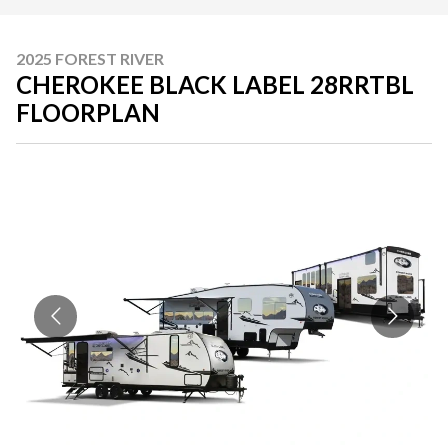
2025 FOREST RIVER
CHEROKEE BLACK LABEL 28RRTBL
FLOORPLAN