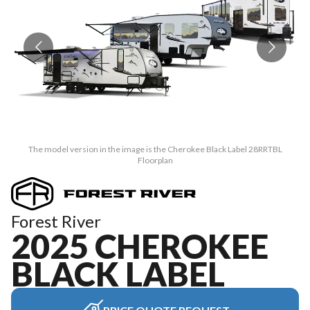
The model version in the image is the Cherokee Black Label 28RRTBL
Floorplan
Forest River
2025 CHEROKEE
BLACK LABEL