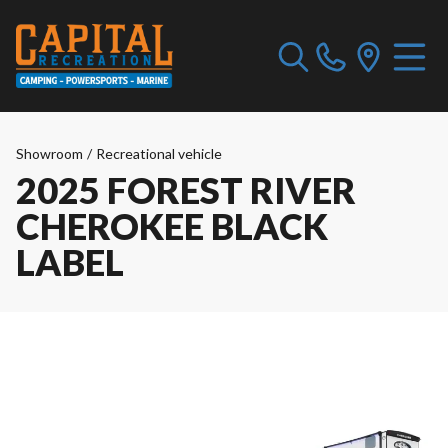
Showroom
/
Recreational vehicle
2025 FOREST RIVER
CHEROKEE BLACK
LABEL