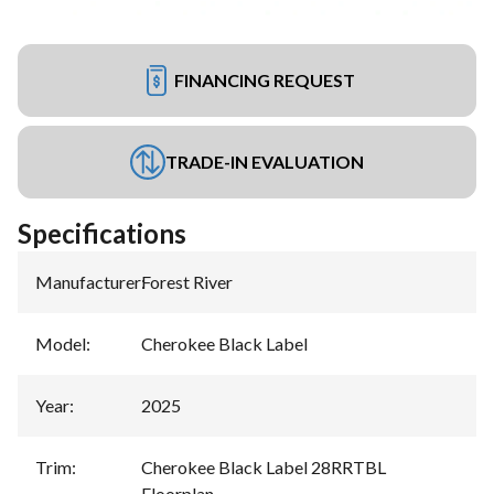
FINANCING REQUEST
TRADE-IN EVALUATION
Specifications
Manufacturer
:
Forest River
Model
:
Cherokee Black Label
Year
:
2025
Trim
:
Cherokee Black Label 28RRTBL
Floorplan