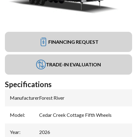
FINANCING REQUEST
TRADE-IN EVALUATION
Specifications
Manufacturer
:
Forest River
Model
:
Cedar Creek Cottage Fifth Wheels
Year
:
2026