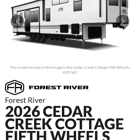
The model version in the image is the Cedar Creek Cottage Fifth Wheels
412FWC
Forest River
2026 CEDAR
CREEK COTTAGE
FIFTH WHEELS