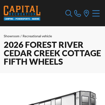
Showroom
/
Recreational vehicle
2026 FOREST RIVER
CEDAR CREEK COTTAGE
FIFTH WHEELS