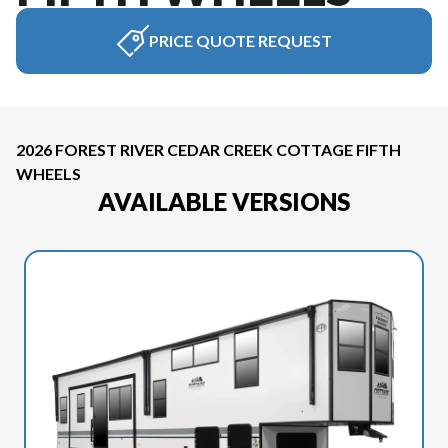
PRICE QUOTE REQUEST
2026 FOREST RIVER CEDAR CREEK COTTAGE FIFTH
WHEELS
AVAILABLE VERSIONS