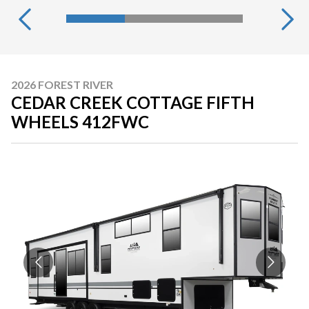
2026 FOREST RIVER
CEDAR CREEK COTTAGE FIFTH
WHEELS 412FWC