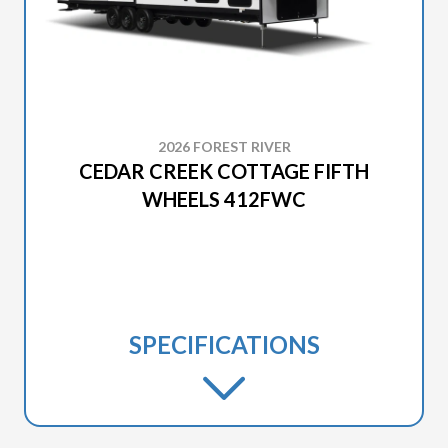
2026 FOREST RIVER
CEDAR CREEK COTTAGE FIFTH
WHEELS 412FWC
SPECIFICATIONS