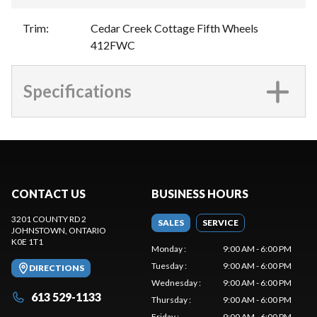
Trim
:
Cedar Creek Cottage Fifth Wheels
412FWC
Specifications
CONTACT US
BUSINESS HOURS
3201 COUNTY RD 2
SALES
SERVICE
JOHNSTOWN
, ONTARIO
K0E 1T1
Monday
:
9:00 AM - 6:00 PM
Tuesday
:
9:00 AM - 6:00 PM
DIRECTIONS
Wednesday
:
9:00 AM - 6:00 PM
613 529-1133
Thursday
:
9:00 AM - 6:00 PM
Friday
:
9:00 AM - 6:00 PM