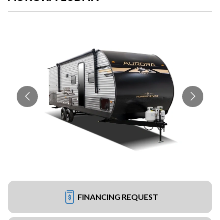
FINANCING REQUEST