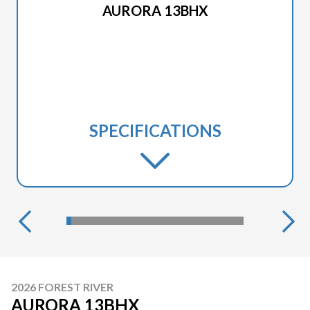
AURORA 13BHX
SPECIFICATIONS
2026 FOREST RIVER
AURORA 13BHX