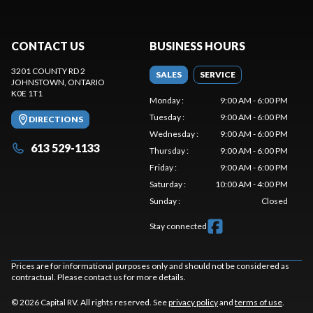
CONTACT US
BUSINESS HOURS
3201 COUNTY RD 2
SALES
SERVICE
JOHNSTOWN
, ONTARIO
K0E 1T1
Monday
:
9:00 AM - 6:00 PM
Tuesday
:
9:00 AM - 6:00 PM
DIRECTIONS
Wednesday
:
9:00 AM - 6:00 PM
613 529-1133
Thursday
:
9:00 AM - 6:00 PM
Friday
:
9:00 AM - 6:00 PM
Saturday
:
10:00 AM - 4:00 PM
Sunday
:
Closed
Stay connected
Prices are for informational purposes only and should not be considered as
contractual. Please contact us for more details.
© 2026 Capital RV. All rights reserved. See
privacy policy
and
terms of use
.