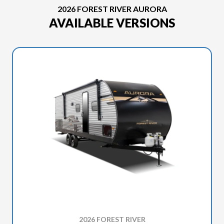
2026 FOREST RIVER AURORA
AVAILABLE VERSIONS
2026 FOREST RIVER