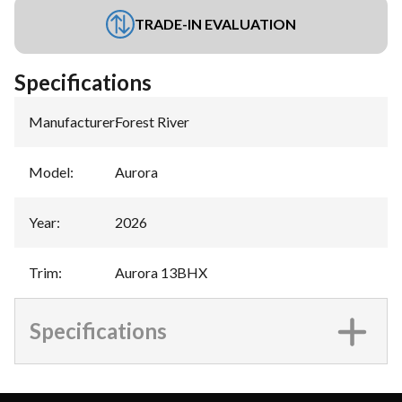
TRADE-IN EVALUATION
Specifications
Manufacturer
:
Forest River
Model
:
Aurora
Year
:
2026
Trim
:
Aurora 13BHX
Specifications