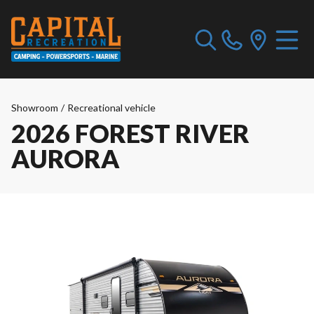
Showroom
/
Recreational vehicle
2026 FOREST RIVER
AURORA