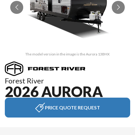
The model version in the image is the Aurora 13BHX
Forest River
2026 AURORA
PRICE QUOTE REQUEST