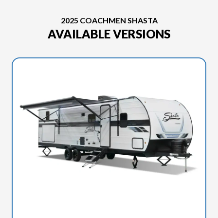
2025 COACHMEN SHASTA
AVAILABLE VERSIONS