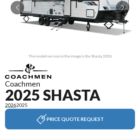
The model version in the image is the Shasta 32DS
Coachmen
2025 SHASTA
2026
2025
PRICE QUOTE REQUEST