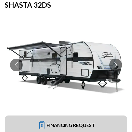
SHASTA 32DS
FINANCING REQUEST