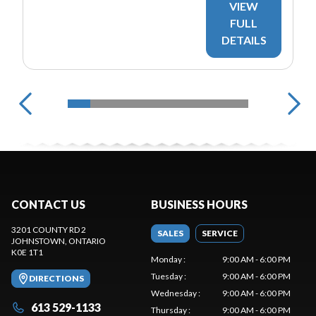
VIEW
FULL
DETAILS
CONTACT US
BUSINESS HOURS
3201 COUNTY RD 2
SALES
SERVICE
JOHNSTOWN
, ONTARIO
K0E 1T1
Monday
:
9:00 AM - 6:00 PM
Tuesday
:
9:00 AM - 6:00 PM
DIRECTIONS
Wednesday
:
9:00 AM - 6:00 PM
613 529-1133
Thursday
:
9:00 AM - 6:00 PM