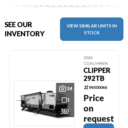
SEE OUR
VIEW SIMILAR UNITS IN
INVENTORY
STOCK
2026
COACHMEN
CLIPPER
292TB
INS00066
34
Price
on
request