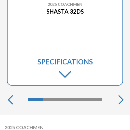
2025 COACHMEN
SHASTA 32DS
SPECIFICATIONS
2025 COACHMEN