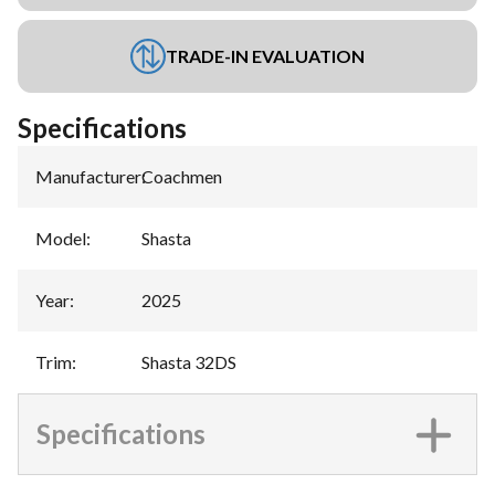
TRADE-IN EVALUATION
Specifications
Manufacturer
:
Coachmen
Model
:
Shasta
Year
:
2025
Trim
:
Shasta 32DS
Specifications