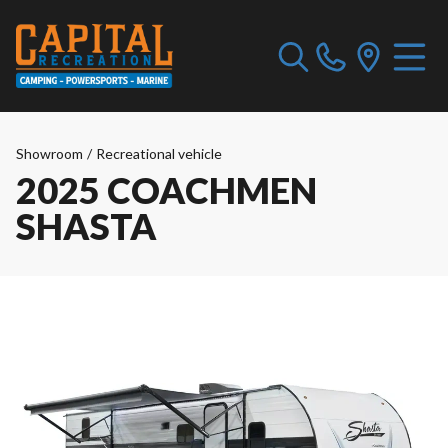
Showroom
/
Recreational vehicle
2025 COACHMEN
SHASTA