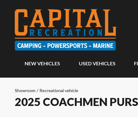
NEW VEHICLES
USED VEHICLES
F
Showroom
/
Recreational vehicle
2025 COACHMEN PURS