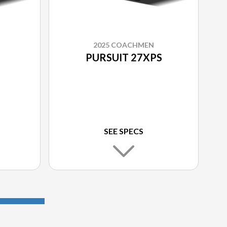
2025 COACHMEN
PURSUIT 27XPS
SEE SPECS