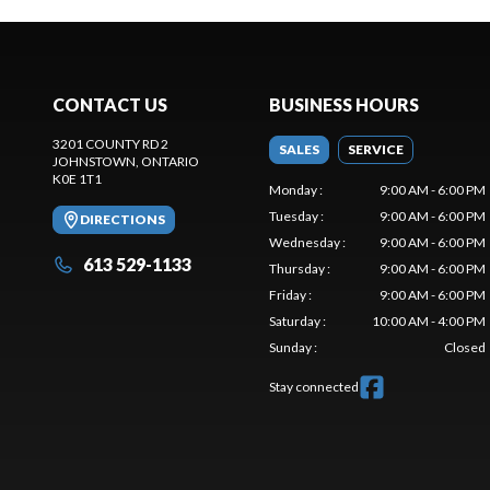
CONTACT US
BUSINESS HOURS
3201 COUNTY RD 2
SALES
SERVICE
JOHNSTOWN
, ONTARIO
K0E 1T1
Monday
:
9:00 AM - 6:00 PM
Tuesday
:
9:00 AM - 6:00 PM
DIRECTIONS
Wednesday
:
9:00 AM - 6:00 PM
613 529-1133
Thursday
:
9:00 AM - 6:00 PM
Friday
:
9:00 AM - 6:00 PM
Saturday
:
10:00 AM - 4:00 PM
Sunday
:
Closed
Stay connected