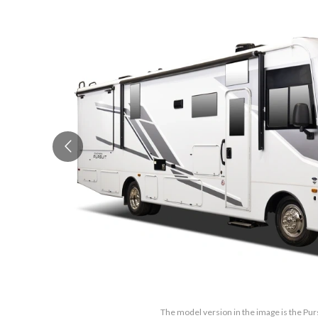
The model version in the image is the Pur