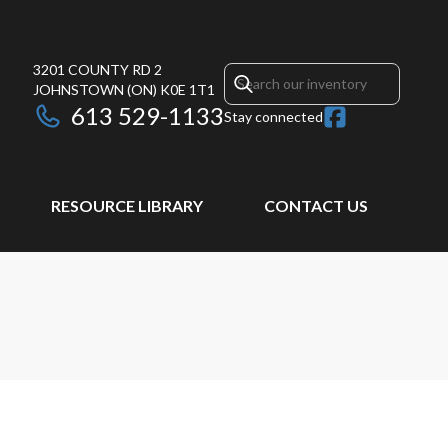
3201 COUNTY RD 2
JOHNSTOWN
(ON)
K0E 1T1
613 529-1133
Stay connected
RESOURCE LIBRARY
CONTACT US