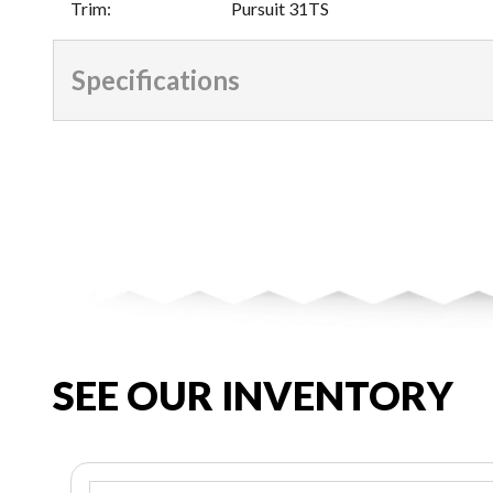
Trim
:
Pursuit 31TS
Specifications
SEE OUR INVENTORY