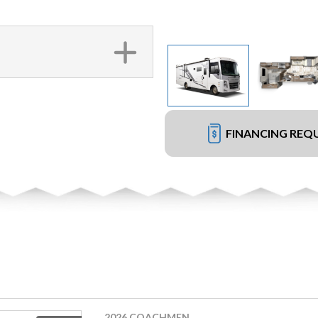
FINANCING REQ
2026 COACHMEN