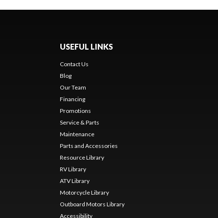
USEFUL LINKS
Contact Us
Blog
Our Team
Financing
Promotions
Service & Parts
Maintenance
Parts and Accessories
Resource Library
RV Library
ATV Library
Motorcycle Library
Outboard Motors Library
Accessibility