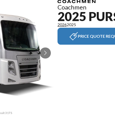
Coachmen
2025 PUR
2026
2025
PRICE QUOTE REQ
suit 31TS
The mode