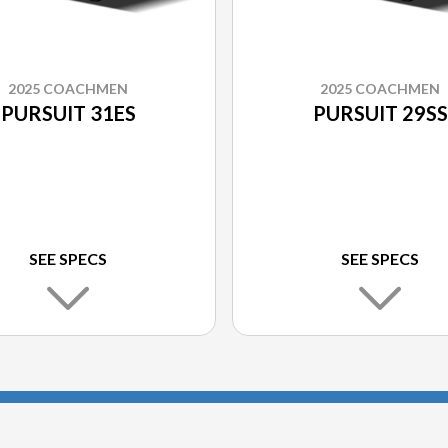
2025 COACHMEN
2025 COACHMEN
PURSUIT 31ES
PURSUIT 29SS
SEE SPECS
SEE SPECS