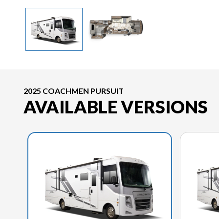
2025 COACHMEN PURSUIT
AVAILABLE VERSIONS