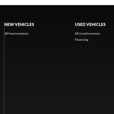
NEW VEHICLES
USED VEHICLES
All New Inventory
All Used Inventory
Financing