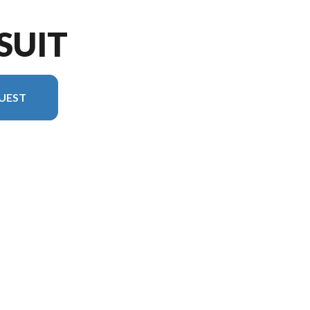
SUIT
UEST
l version in the image is the Pursuit 31TS