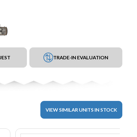
UEST
TRADE-IN EVALUATION
VIEW SIMILAR UNITS IN STOCK