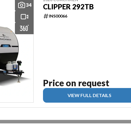
34
CLIPPER 292TB
INS00066
Price on request
VIEW FULL DETAILS