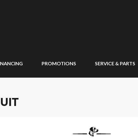
INANCING
PROMOTIONS
SERVICE & PARTS
UIT