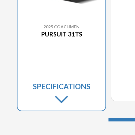
2025 COACHMEN
PURSUIT 31TS
SPECIFICATIONS