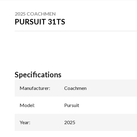
2025 COACHMEN
PURSUIT 31TS
Specifications
Manufacturer
:
Coachmen
Model
:
Pursuit
Year
:
2025