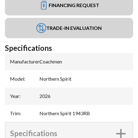
FINANCING REQUEST
TRADE-IN EVALUATION
Specifications
Manufacturer
:
Coachmen
Model
:
Northern Spirit
Year
:
2026
Trim
:
Northern Spirit 1943RB
Specifications