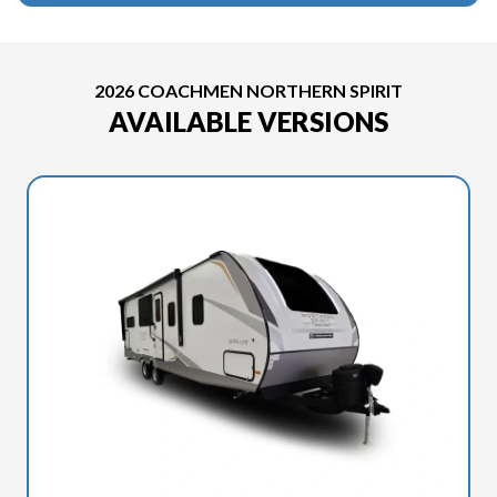
2026 COACHMEN NORTHERN SPIRIT
AVAILABLE VERSIONS