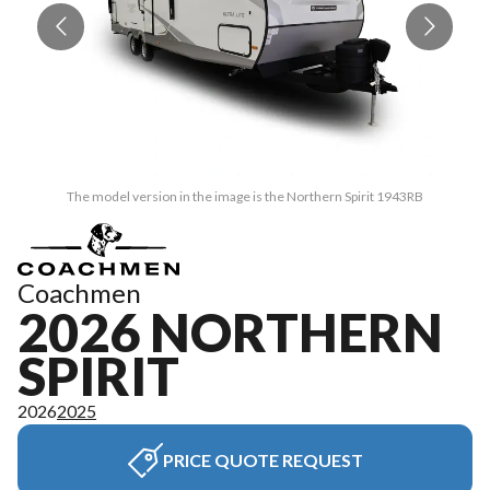
The model version in the image is the Northern Spirit 1943RB
Coachmen
2026 NORTHERN
SPIRIT
2026
2025
PRICE QUOTE REQUEST