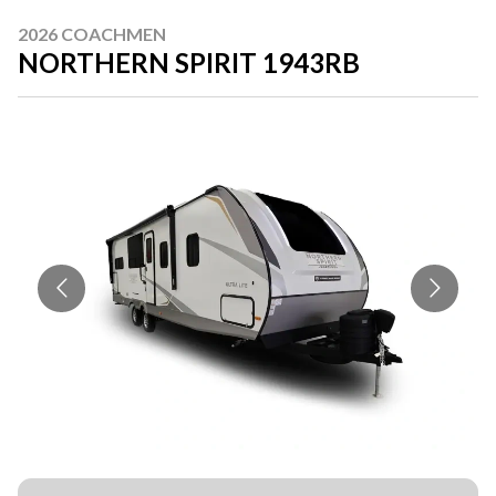
2026 COACHMEN
NORTHERN SPIRIT 1943RB