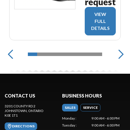
request
VIEW
FULL
DETAILS
CONTACT US
BUSINESS HOURS
3201 COUNTY RD 2
SALES
SERVICE
JOHNSTOWN
, ONTARIO
K0E 1T1
Monday
:
9:00 AM - 6:00 PM
Tuesday
:
9:00 AM - 6:00 PM
DIRECTIONS