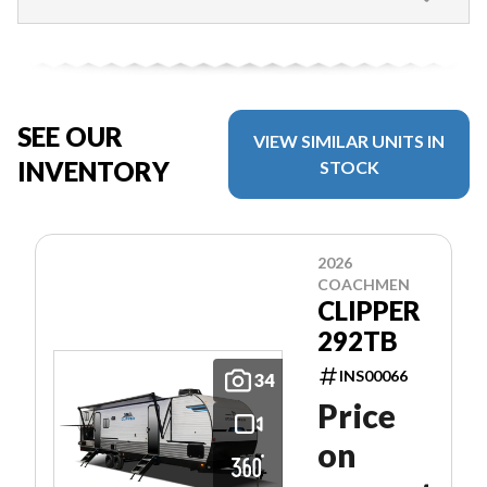
SEE OUR
VIEW SIMILAR UNITS IN
INVENTORY
STOCK
2026
COACHMEN
CLIPPER
292TB
INS00066
34
Price
on