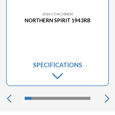
2026 COACHMEN
NORTHERN SPIRIT 1943RB
SPECIFICATIONS