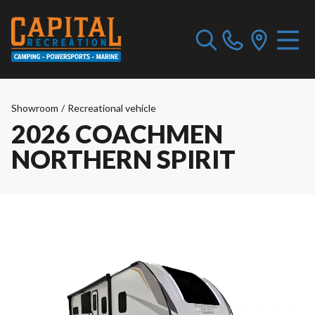
Showroom
/
Recreational vehicle
2026 COACHMEN
NORTHERN SPIRIT