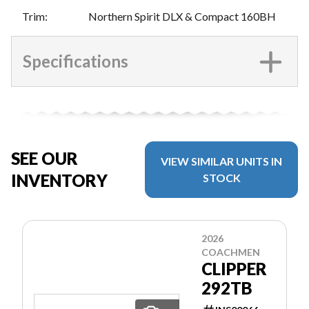
Trim
:
Northern Spirit DLX & Compact 160BH
Specifications
SEE OUR
VIEW SIMILAR UNITS IN
INVENTORY
STOCK
2026
COACHMEN
CLIPPER
292TB