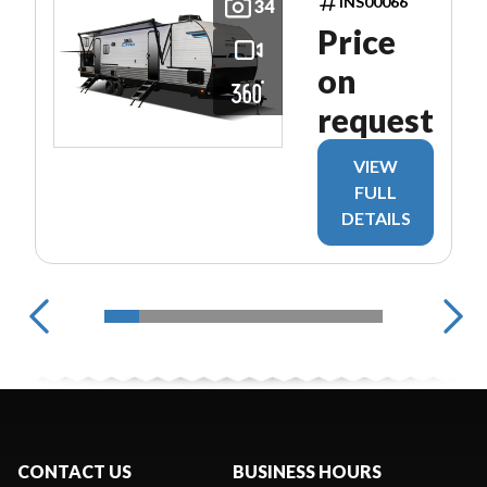
INS00066
34
Price
on
request
VIEW
FULL
DETAILS
CONTACT US
BUSINESS HOURS