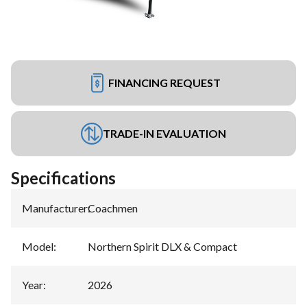
FINANCING REQUEST
TRADE-IN EVALUATION
Specifications
Manufacturer
:
Coachmen
Model
:
Northern Spirit DLX & Compact
Year
:
2026