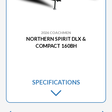
2026 COACHMEN
NORTHERN SPIRIT DLX &
COMPACT 160BH
SPECIFICATIONS