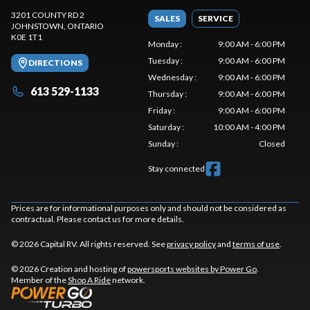
3201 COUNTY RD 2
SALES
SERVICE
JOHNSTOWN
, ONTARIO
K0E 1T1
Monday
:
9:00 AM - 6:00 PM
Tuesday
:
9:00 AM - 6:00 PM
DIRECTIONS
Wednesday
:
9:00 AM - 6:00 PM
613 529-1133
Thursday
:
9:00 AM - 6:00 PM
Friday
:
9:00 AM - 6:00 PM
Saturday
:
10:00 AM - 4:00 PM
Sunday
:
Closed
Stay connected
Prices are for informational purposes only and should not be considered as
contractual. Please contact us for more details.
© 2026 Capital RV. All rights reserved. See
privacy policy
and
terms of use
.
© 2026 Creation and hosting of
powersports websites by Power Go
.
Member of the
Shop A Ride
network.