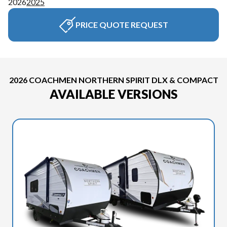
2026
2025
PRICE QUOTE REQUEST
2026 COACHMEN NORTHERN SPIRIT DLX & COMPACT
AVAILABLE VERSIONS