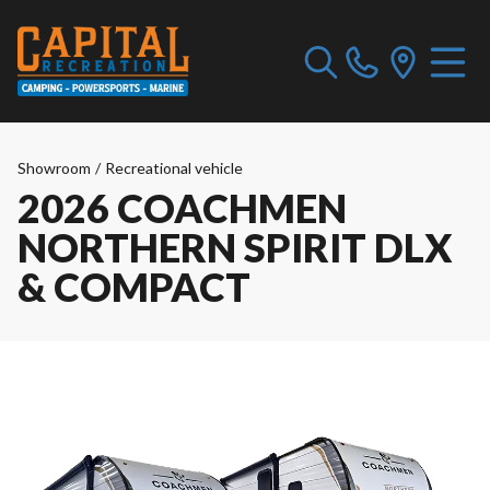
Showroom
/
Recreational vehicle
2026 COACHMEN
NORTHERN SPIRIT DLX
& COMPACT