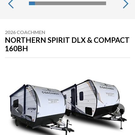
2026 COACHMEN
NORTHERN SPIRIT DLX & COMPACT
160BH