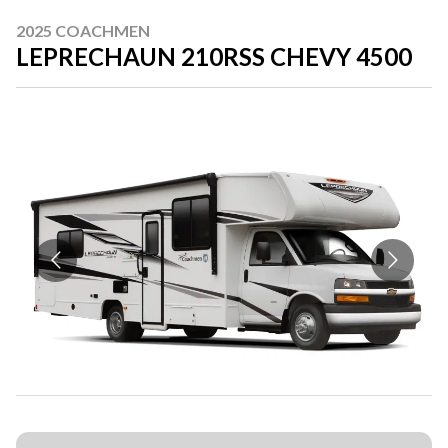
2025 COACHMEN
LEPRECHAUN 210RSS CHEVY 4500