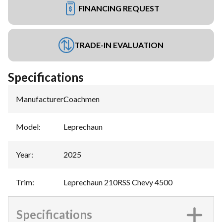
FINANCING REQUEST
TRADE-IN EVALUATION
Specifications
Manufacturer
:
Coachmen
Model
:
Leprechaun
Year
:
2025
Trim
:
Leprechaun 210RSS Chevy 4500
Specifications