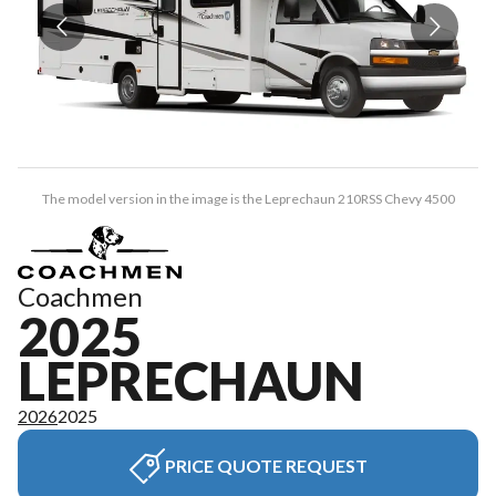
The model version in the image is the Leprechaun 210RSS Chevy 4500
Coachmen
2025
LEPRECHAUN
2026
2025
PRICE QUOTE REQUEST