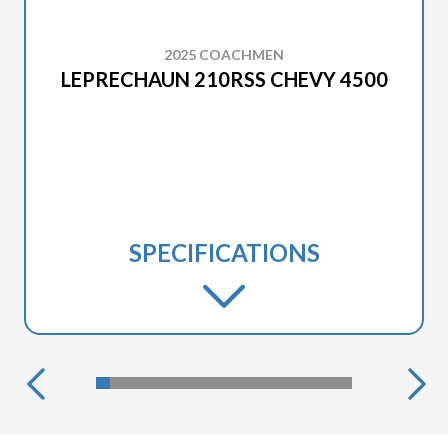
2025 COACHMEN
LEPRECHAUN 210RSS CHEVY 4500
SPECIFICATIONS