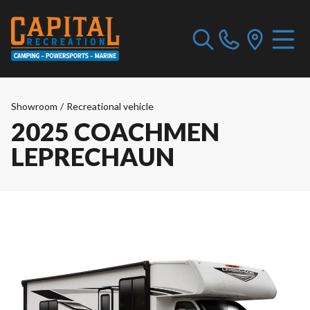
Showroom
/
Recreational vehicle
2025 COACHMEN
LEPRECHAUN