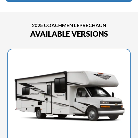
2025 COACHMEN LEPRECHAUN
AVAILABLE VERSIONS