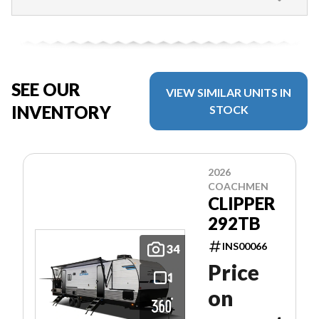
SEE OUR
VIEW SIMILAR UNITS IN
INVENTORY
STOCK
2026
COACHMEN
CLIPPER
292TB
INS00066
34
Price
on