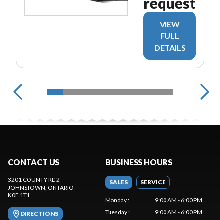
request
VIEW
FULL
DETAILS
CONTACT US
BUSINESS HOURS
3201 COUNTY RD 2
SALES
SERVICE
JOHNSTOWN
, ONTARIO
K0E 1T1
Monday
:
9:00 AM - 6:00 PM
Tuesday
:
9:00 AM - 6:00 PM
DIRECTIONS