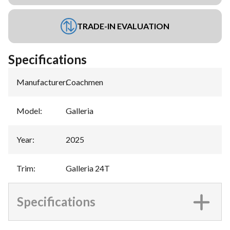
TRADE-IN EVALUATION
Specifications
Manufacturer
:
Coachmen
Model
:
Galleria
Year
:
2025
Trim
:
Galleria 24T
Specifications