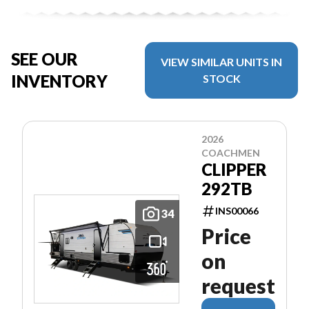
SEE OUR
VIEW SIMILAR UNITS IN
INVENTORY
STOCK
2026
COACHMEN
CLIPPER
292TB
INS00066
34
Price
on
request