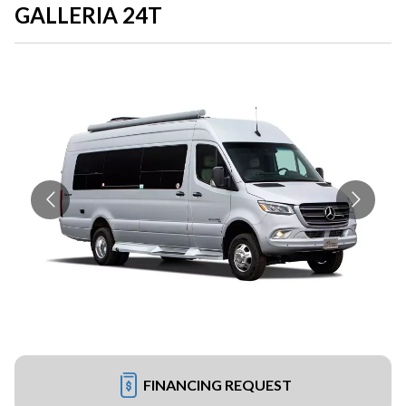
GALLERIA 24T
FINANCING REQUEST