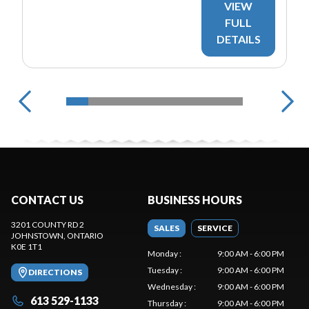
VIEW
FULL
DETAILS
CONTACT US
BUSINESS HOURS
3201 COUNTY RD 2
SALES
SERVICE
JOHNSTOWN
, ONTARIO
K0E 1T1
Monday
:
9:00 AM - 6:00 PM
Tuesday
:
9:00 AM - 6:00 PM
DIRECTIONS
Wednesday
:
9:00 AM - 6:00 PM
613 529-1133
Thursday
:
9:00 AM - 6:00 PM