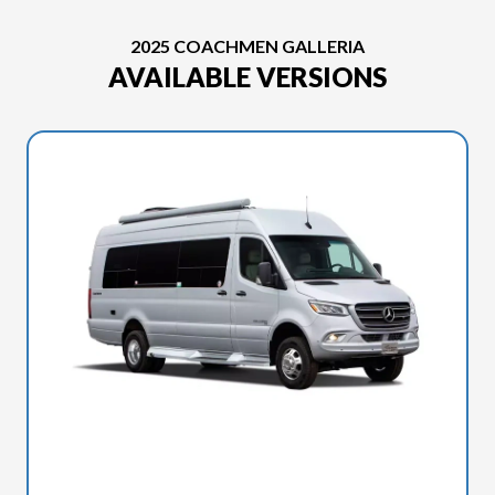
2025 COACHMEN GALLERIA
AVAILABLE VERSIONS