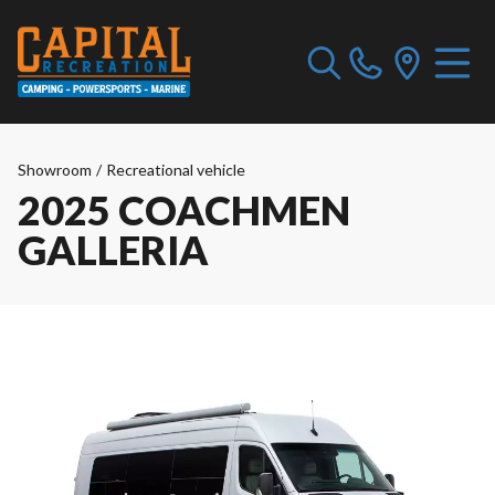
Showroom
/
Recreational vehicle
2025 COACHMEN
GALLERIA