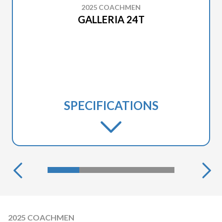
2025 COACHMEN
GALLERIA 24T
SPECIFICATIONS
2025 COACHMEN