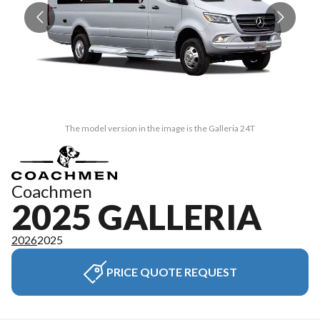
The model version in the image is the Galleria 24T
Coachmen
2025 GALLERIA
2026
2025
PRICE QUOTE REQUEST