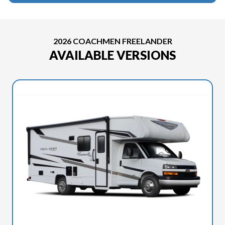
2026 COACHMEN FREELANDER
AVAILABLE VERSIONS