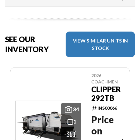
SEE OUR
VIEW SIMILAR UNITS IN
INVENTORY
STOCK
2026
COACHMEN
CLIPPER
292TB
INS00066
34
Price
on