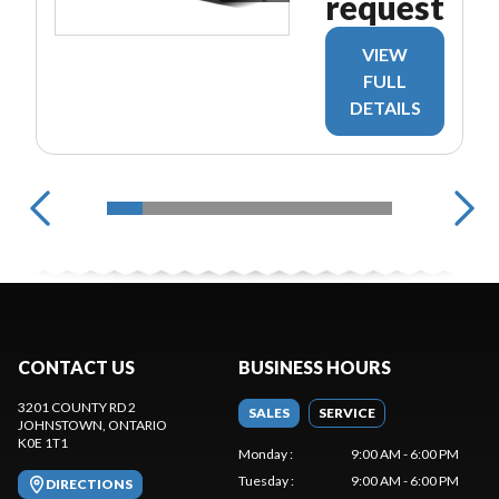
request
VIEW
FULL
DETAILS
CONTACT US
BUSINESS HOURS
3201 COUNTY RD 2
SALES
SERVICE
JOHNSTOWN
, ONTARIO
K0E 1T1
Monday
:
9:00 AM - 6:00 PM
Tuesday
:
9:00 AM - 6:00 PM
DIRECTIONS