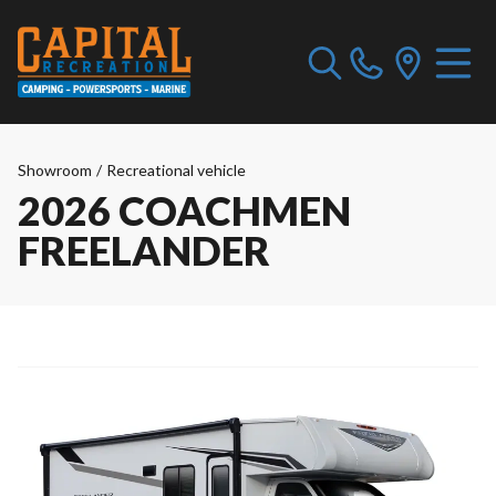
Showroom
/
Recreational vehicle
2026 COACHMEN
FREELANDER