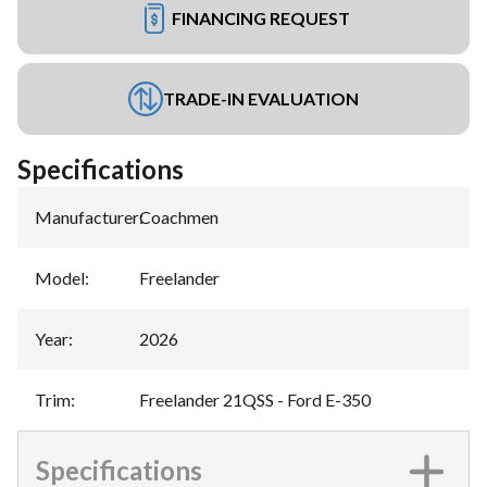
FINANCING REQUEST
TRADE-IN EVALUATION
Specifications
Manufacturer
:
Coachmen
Model
:
Freelander
Year
:
2026
Trim
:
Freelander 21QSS - Ford E-350
Specifications