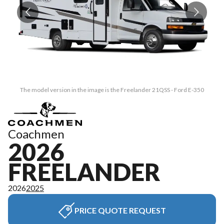
The model version in the image is the Freelander 21QSS - Ford E-350
Coachmen
2026
FREELANDER
2026
2025
PRICE QUOTE REQUEST