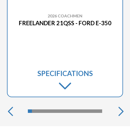
2026 COACHMEN
FREELANDER 21QSS - FORD E-350
SPECIFICATIONS