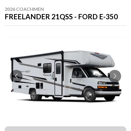
2026 COACHMEN
FREELANDER 21QSS - FORD E-350