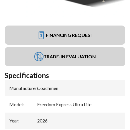
FINANCING REQUEST
TRADE-IN EVALUATION
Specifications
Manufacturer
:
Coachmen
Model
:
Freedom Express Ultra Lite
Year
:
2026