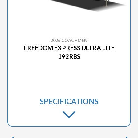
2026 COACHMEN
FREEDOM EXPRESS ULTRA LITE
192RBS
SPECIFICATIONS