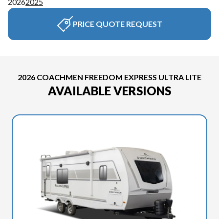
2026
2025
PRICE QUOTE REQUEST
2026 COACHMEN FREEDOM EXPRESS ULTRA LITE
AVAILABLE VERSIONS