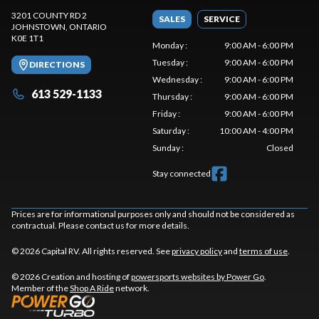
3201 COUNTY RD 2
SALES
SERVICE
JOHNSTOWN
, ONTARIO
K0E 1T1
Monday
:
9:00 AM - 6:00 PM
Tuesday
:
9:00 AM - 6:00 PM
DIRECTIONS
Wednesday
:
9:00 AM - 6:00 PM
613 529-1133
Thursday
:
9:00 AM - 6:00 PM
Friday
:
9:00 AM - 6:00 PM
Saturday
:
10:00 AM - 4:00 PM
Sunday
:
Closed
Stay connected
Prices are for informational purposes only and should not be considered as
contractual. Please contact us for more details.
© 2026 Capital RV. All rights reserved. See
privacy policy
and
terms of use
.
© 2026 Creation and hosting of
powersports websites by Power Go
.
Member of the
Shop A Ride
network.