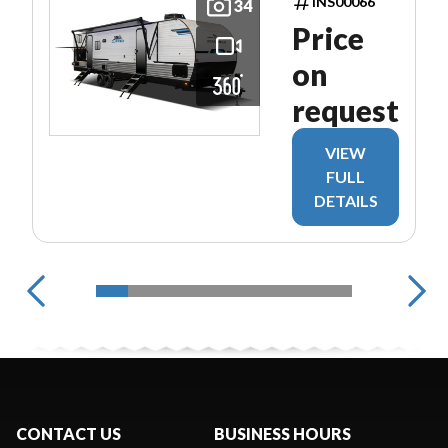
INS00066
34
Price
on
request
VIEW
FULL
DETAILS
CONTACT US
BUSINESS HOURS