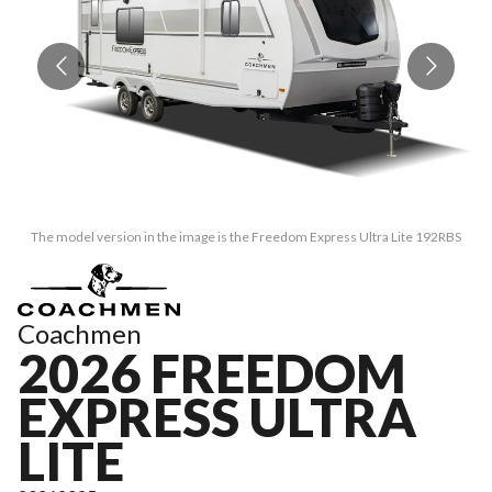
The model version in the image is the Freedom Express Ultra Lite 192RBS
Coachmen
2026 FREEDOM
EXPRESS ULTRA
LITE