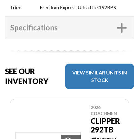
Trim
:
Freedom Express Ultra Lite 192RBS
Specifications
SEE OUR
VIEW SIMILAR UNITS IN
INVENTORY
STOCK
2026
COACHMEN
CLIPPER
292TB