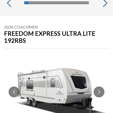
2026 COACHMEN
FREEDOM EXPRESS ULTRA LITE
192RBS