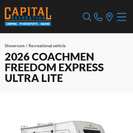
Showroom
/
Recreational vehicle
2026 COACHMEN
FREEDOM EXPRESS
ULTRA LITE