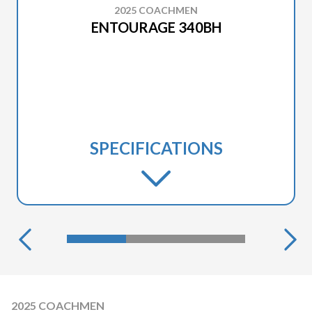
2025 COACHMEN
ENTOURAGE 340BH
SPECIFICATIONS
2025 COACHMEN