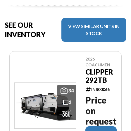
SEE OUR
VIEW SIMILAR UNITS IN
INVENTORY
STOCK
2026
COACHMEN
CLIPPER
292TB
INS00066
34
Price
on
request