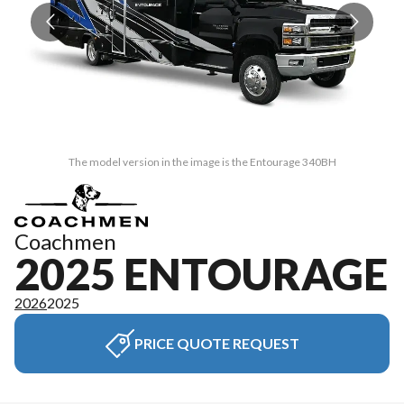
The model version in the image is the Entourage 340BH
Coachmen
2025 ENTOURAGE
2026
2025
PRICE QUOTE REQUEST