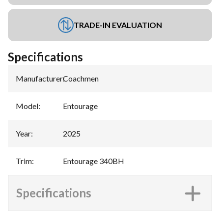
TRADE-IN EVALUATION
Specifications
Manufacturer
:
Coachmen
Model
:
Entourage
Year
:
2025
Trim
:
Entourage 340BH
Specifications