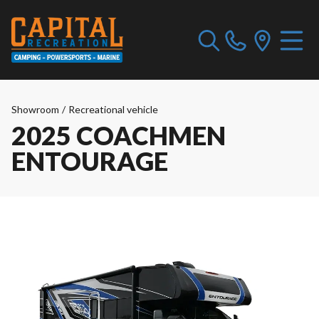
Showroom
/
Recreational vehicle
2025 COACHMEN
ENTOURAGE