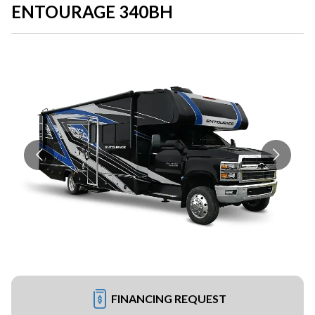
ENTOURAGE 340BH
FINANCING REQUEST