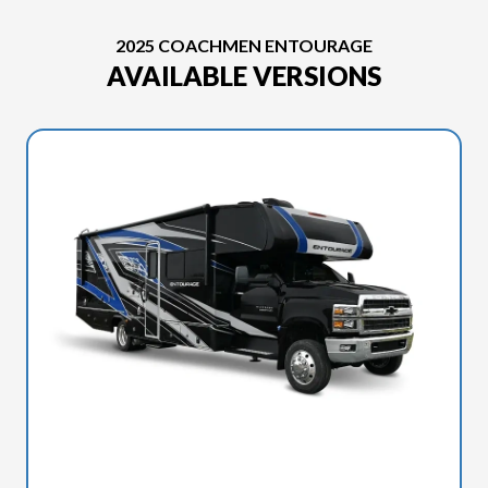
2025 COACHMEN ENTOURAGE
AVAILABLE VERSIONS