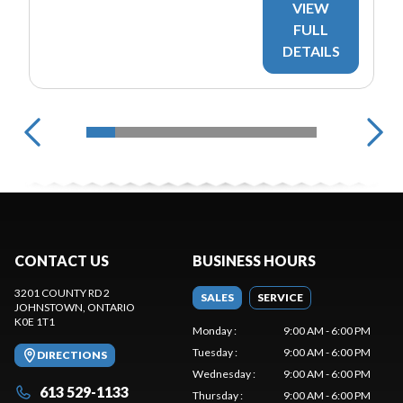
VIEW
FULL
DETAILS
CONTACT US
BUSINESS HOURS
3201 COUNTY RD 2
SALES
SERVICE
JOHNSTOWN
, ONTARIO
K0E 1T1
Monday
:
9:00 AM - 6:00 PM
Tuesday
:
9:00 AM - 6:00 PM
DIRECTIONS
Wednesday
:
9:00 AM - 6:00 PM
613 529-1133
Thursday
:
9:00 AM - 6:00 PM