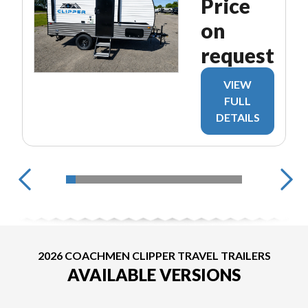
Price
on
request
VIEW
FULL
DETAILS
2026 COACHMEN CLIPPER TRAVEL TRAILERS
AVAILABLE VERSIONS