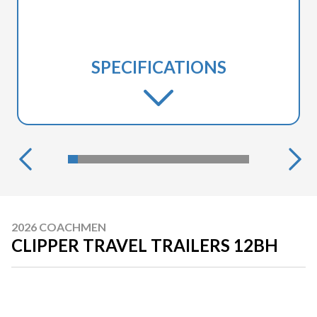
SPECIFICATIONS
2026 COACHMEN
CLIPPER TRAVEL TRAILERS 12BH