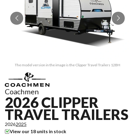
The model version in the image is the Clipper Travel Trailers 12BH
Coachmen
2026 CLIPPER
TRAVEL TRAILERS
2026
2025
View our 18 units in stock