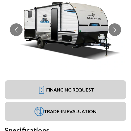
FINANCING REQUEST
TRADE-IN EVALUATION
Specifications