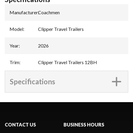
Manufacturer
:
Coachmen
Model
:
Clipper Travel Trailers
Year
:
2026
Trim
:
Clipper Travel Trailers 12BH
Specifications
CONTACT US
BUSINESS HOURS