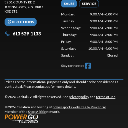
3201 COUNTY RD 2
SALES
SERVICE
JOHNSTOWN
, ONTARIO
K0E 1T1
Monday
:
9:00 AM - 6:00 PM
Tuesday
:
9:00 AM - 6:00 PM
DIRECTIONS
Wednesday
:
9:00 AM - 6:00 PM
613 529-1133
Thursday
:
9:00 AM - 6:00 PM
Friday
:
9:00 AM - 6:00 PM
Saturday
:
10:00 AM - 4:00 PM
Sunday
:
Closed
Stay connected
Prices are for informational purposes only and should not be considered as
contractual. Please contact us for more details.
© 2026 Capital RV. All rights reserved. See
privacy policy
and
terms of use
.
© 2026 Creation and hosting of
powersports websites by Power Go
.
Member of the
Shop A Ride
network.