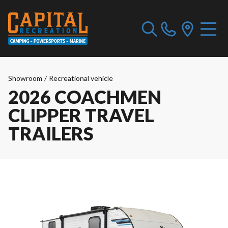
Showroom
/
Recreational vehicle
2026 COACHMEN
CLIPPER TRAVEL
TRAILERS