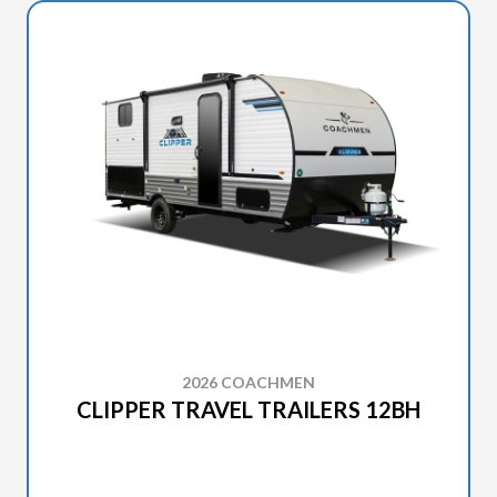
2026 COACHMEN
CLIPPER TRAVEL TRAILERS 12BH