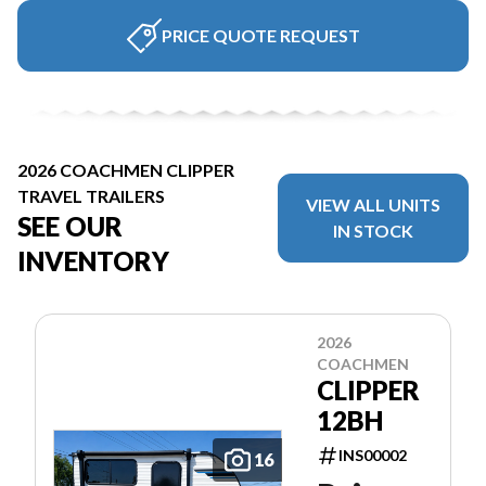
PRICE QUOTE REQUEST
2026 COACHMEN CLIPPER
TRAVEL TRAILERS
VIEW ALL UNITS
SEE OUR
IN STOCK
INVENTORY
2026
COACHMEN
CLIPPER
12BH
INS00002
16