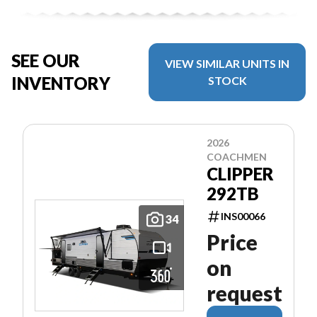
SEE OUR
VIEW SIMILAR UNITS IN
INVENTORY
STOCK
2026
COACHMEN
CLIPPER
292TB
INS00066
34
Price
on
request