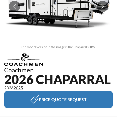
The model version in the image is the Chaparral 218SE
Coachmen
2026 CHAPARRAL
2026
2025
PRICE QUOTE REQUEST