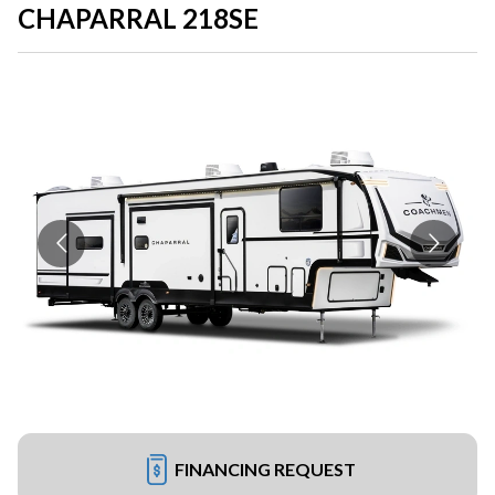
CHAPARRAL 218SE
FINANCING REQUEST