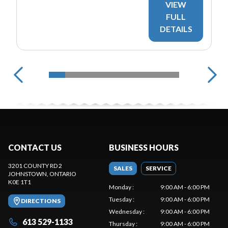
VIEW
FULL
DETAILS
CONTACT US
BUSINESS HOURS
3201 COUNTY RD 2
SALES
SERVICE
JOHNSTOWN
, ONTARIO
K0E 1T1
Monday
:
9:00 AM - 6:00 PM
Tuesday
:
9:00 AM - 6:00 PM
DIRECTIONS
Wednesday
:
9:00 AM - 6:00 PM
613 529-1133
Thursday
:
9:00 AM - 6:00 PM