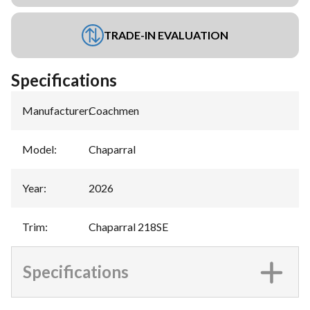
TRADE-IN EVALUATION
Specifications
Manufacturer
:
Coachmen
Model
:
Chaparral
Year
:
2026
Trim
:
Chaparral 218SE
Specifications