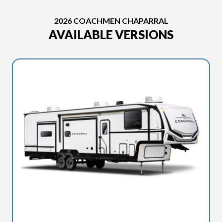
2026 COACHMEN CHAPARRAL
AVAILABLE VERSIONS