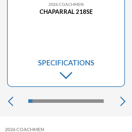
2026 COACHMEN
CHAPARRAL 218SE
SPECIFICATIONS
2026 COACHMEN