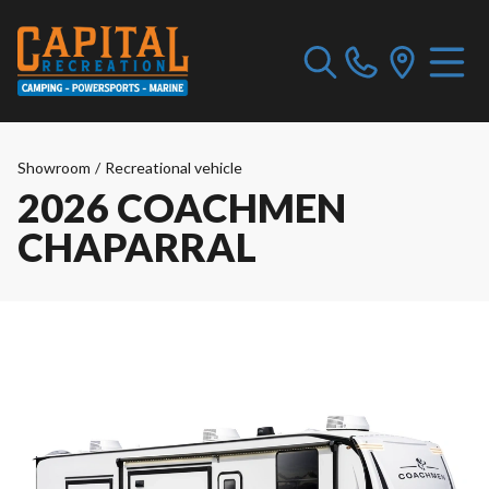
Showroom
/
Recreational vehicle
2026 COACHMEN
CHAPARRAL