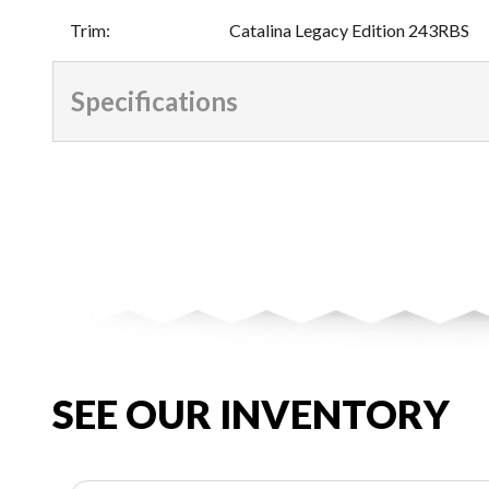
Trim
:
Catalina Legacy Edition 243RBS
Specifications
SEE OUR INVENTORY