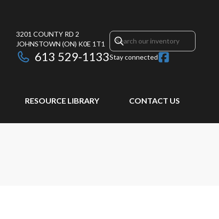
3201 COUNTY RD 2
JOHNSTOWN
(ON)
K0E 1T1
613 529-1133
Stay connected
RESOURCE LIBRARY
CONTACT US