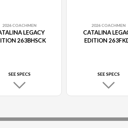
2026 COACHMEN
2026 COACHMEN
ATALINA LEGACY
CATALINA LEGA
ITION 263BHSCK
EDITION 263FK
SEE SPECS
SEE SPECS