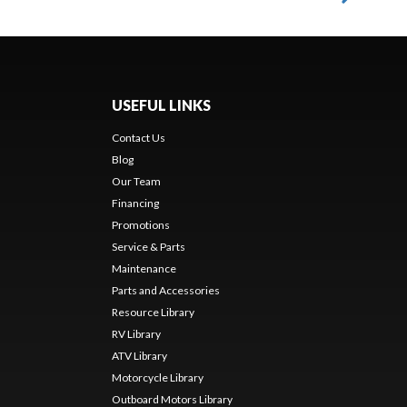
USEFUL LINKS
Contact Us
Blog
Our Team
Financing
Promotions
Service & Parts
Maintenance
Parts and Accessories
Resource Library
RV Library
ATV Library
Motorcycle Library
Outboard Motors Library