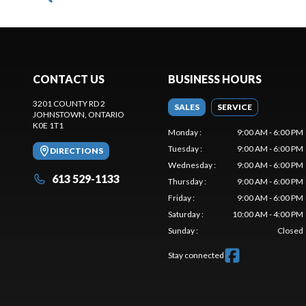
CONTACT US
BUSINESS HOURS
3201 COUNTY RD 2
SALES
SERVICE
JOHNSTOWN
, ONTARIO
K0E 1T1
Monday
:
9:00 AM - 6:00 PM
Tuesday
:
9:00 AM - 6:00 PM
DIRECTIONS
Wednesday
:
9:00 AM - 6:00 PM
613 529-1133
Thursday
:
9:00 AM - 6:00 PM
Friday
:
9:00 AM - 6:00 PM
Saturday
:
10:00 AM - 4:00 PM
Sunday
:
Closed
Stay connected