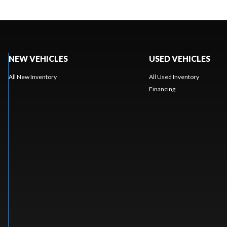
NEW VEHICLES
USED VEHICLES
All New Inventory
All Used Inventory
Financing