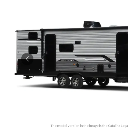
The model version in the image is the Catalina Leg