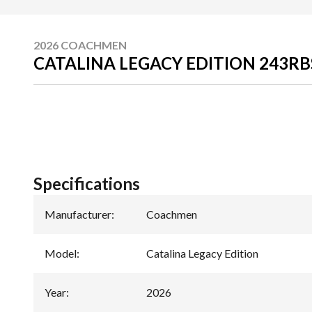
2026 COACHMEN
CATALINA LEGACY EDITION 243RB
Specifications
Manufacturer
:
Coachmen
Model
:
Catalina Legacy Edition
Year
:
2026