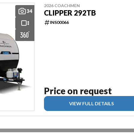
2026 COACHMEN
34
CLIPPER 292TB
INS00066
Price on request
VIEW FULL DETAILS