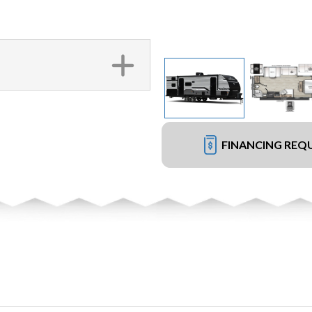
FINANCING REQ