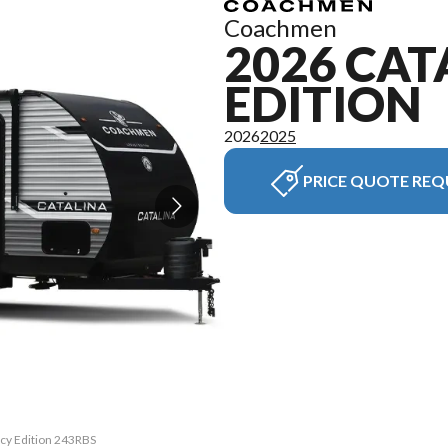
Coachmen
2026 CAT
EDITION
2026
2025
PRICE QUOTE REQ
acy Edition 243RBS
The model version