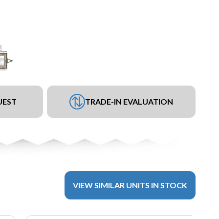
UEST
TRADE-IN EVALUATION
VIEW SIMILAR UNITS IN STOCK