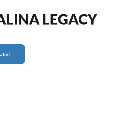
ALINA LEGACY
UEST
 in the image is the Catalina Legacy Edition 243RBS