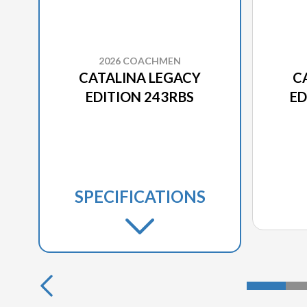
2026 COACHMEN
CATALINA LEGACY
C
EDITION 243RBS
ED
SPECIFICATIONS