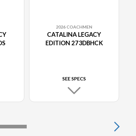
2026 COACHMEN
CY
CATALINA LEGACY
DS
EDITION 273DBHCK
SEE SPECS