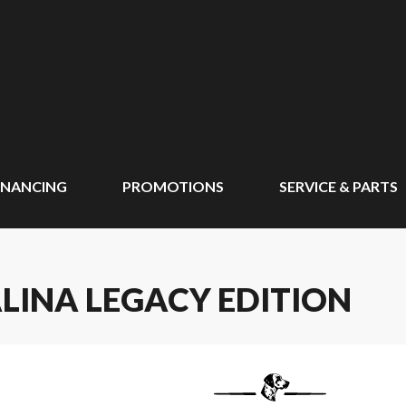
INANCING
PROMOTIONS
SERVICE & PARTS
LINA LEGACY EDITION