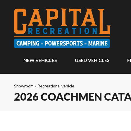
NEW VEHICLES
USED VEHICLES
F
Showroom
/
Recreational vehicle
2026 COACHMEN CATA