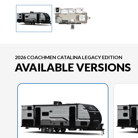
2026 COACHMEN CATALINA LEGACY EDITION
AVAILABLE VERSIONS