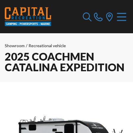
Showroom
/
Recreational vehicle
2025 COACHMEN
CATALINA EXPEDITION