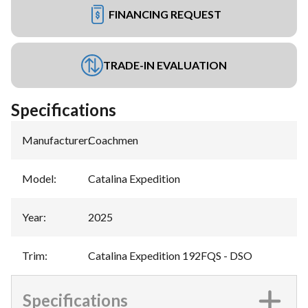
FINANCING REQUEST
TRADE-IN EVALUATION
Specifications
Manufacturer
:
Coachmen
Model
:
Catalina Expedition
Year
:
2025
Trim
:
Catalina Expedition 192FQS - DSO
Specifications