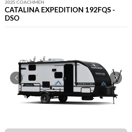
2025 COACHMEN
CATALINA EXPEDITION 192FQS -
DSO