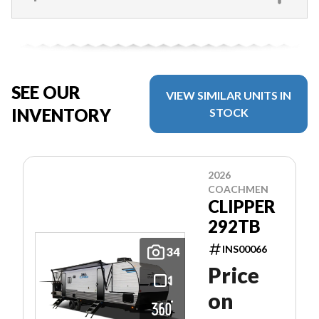
SEE OUR
VIEW SIMILAR UNITS IN
INVENTORY
STOCK
2026
COACHMEN
CLIPPER
292TB
INS00066
34
Price
on