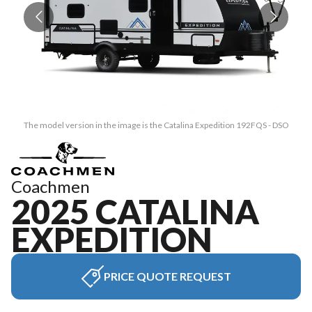
The model version in the image is the Catalina Expedition 192FQS - DSO
Coachmen
2025 CATALINA
EXPEDITION
PRICE QUOTE REQUEST