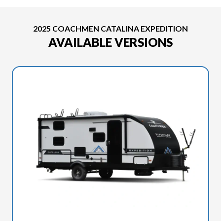
2025 COACHMEN CATALINA EXPEDITION
AVAILABLE VERSIONS