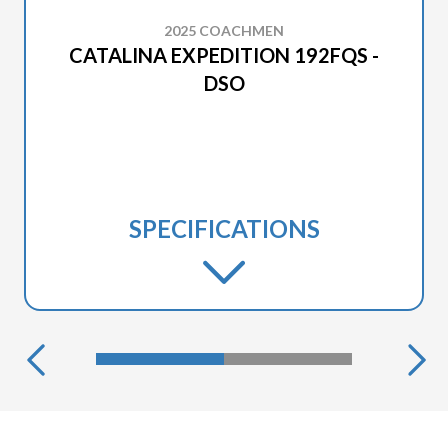
2025 COACHMEN
CATALINA EXPEDITION 192FQS -
DSO
SPECIFICATIONS