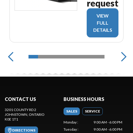
request
VIEW
FULL
DETAILS
CONTACT US
BUSINESS HOURS
3201 COUNTY RD 2
SALES
SERVICE
JOHNSTOWN
, ONTARIO
K0E 1T1
Monday
:
9:00 AM - 6:00 PM
Tuesday
:
9:00 AM - 6:00 PM
DIRECTIONS