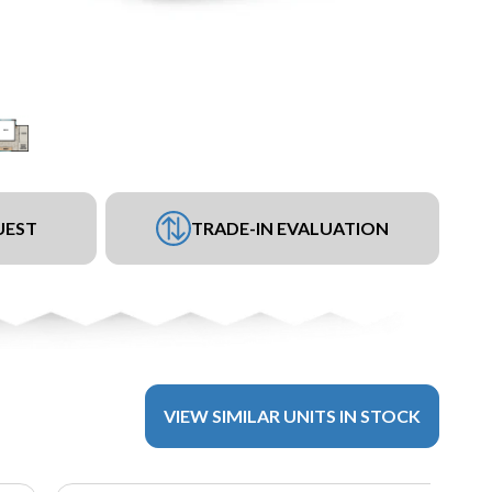
UEST
TRADE-IN EVALUATION
VIEW SIMILAR UNITS IN STOCK