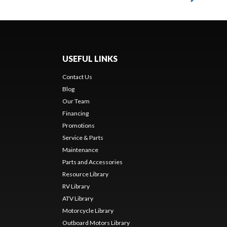
USEFUL LINKS
Contact Us
Blog
Our Team
Financing
Promotions
Service & Parts
Maintenance
Parts and Accessories
Resource Library
RV Library
ATV Library
Motorcycle Library
Outboard Motors Library