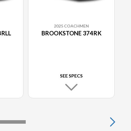
2025 COACHMEN
8RLL
BROOKSTONE 374RK
SEE SPECS