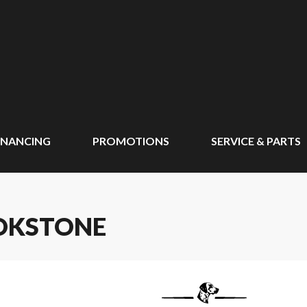
INANCING
PROMOTIONS
SERVICE & PARTS
OKSTONE