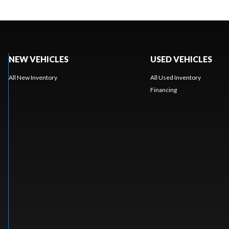
NEW VEHICLES
USED VEHICLES
All New Inventory
All Used Inventory
Financing