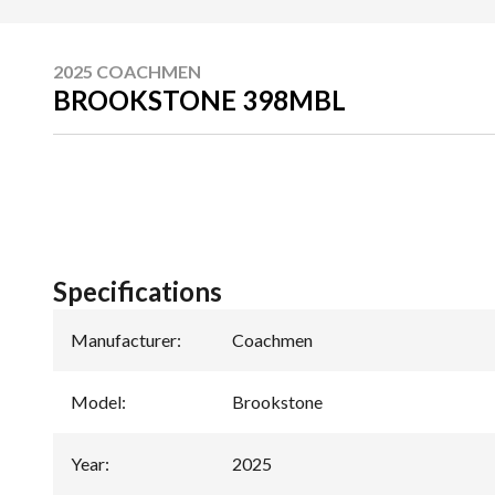
2025 COACHMEN
BROOKSTONE 398MBL
Specifications
Manufacturer
:
Coachmen
Model
:
Brookstone
Year
:
2025