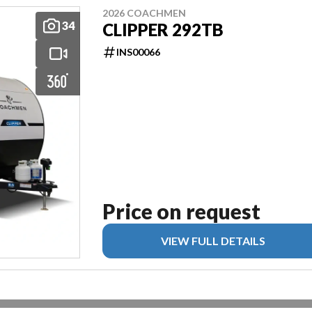
2026 COACHMEN
34
CLIPPER 292TB
INS00066
Price on request
VIEW FULL DETAILS