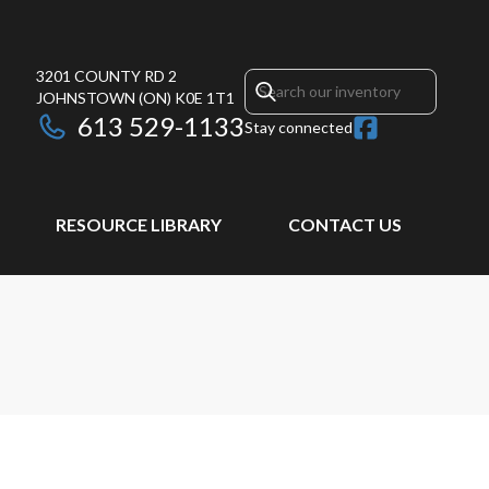
3201 COUNTY RD 2
JOHNSTOWN
(ON)
K0E 1T1
613 529-1133
Stay connected
RESOURCE LIBRARY
CONTACT US