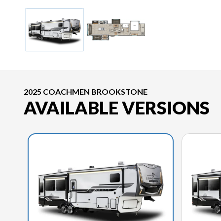
2025 COACHMEN BROOKSTONE
AVAILABLE VERSIONS