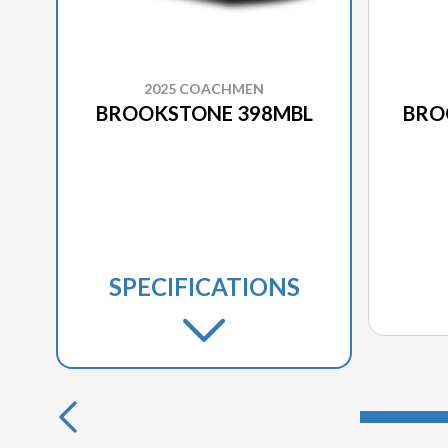
2025 COACHMEN
BROOKSTONE 398MBL
BRO
SPECIFICATIONS