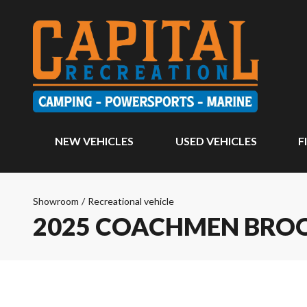
NEW VEHICLES
USED VEHICLES
F
Showroom
/
Recreational vehicle
2025 COACHMEN BRO