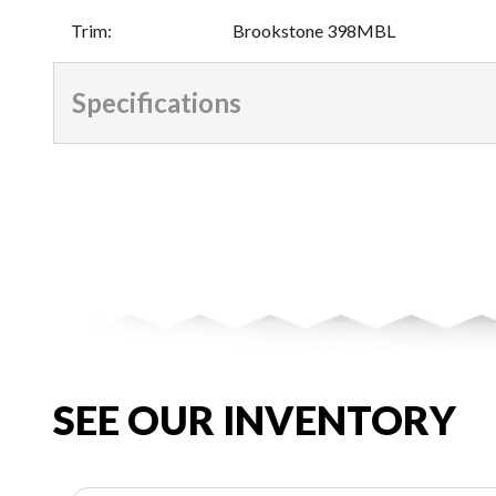
Trim
:
Brookstone 398MBL
Specifications
SEE OUR INVENTORY