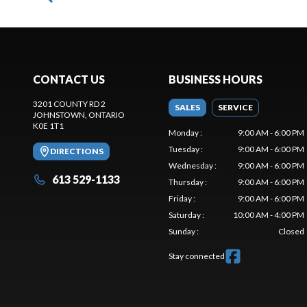
CONTACT US
BUSINESS HOURS
3201 COUNTY RD 2
SALES
SERVICE
JOHNSTOWN
, ONTARIO
K0E 1T1
Monday
:
9:00 AM - 6:00 PM
Tuesday
:
9:00 AM - 6:00 PM
DIRECTIONS
Wednesday
:
9:00 AM - 6:00 PM
613 529-1133
Thursday
:
9:00 AM - 6:00 PM
Friday
:
9:00 AM - 6:00 PM
Saturday
:
10:00 AM - 4:00 PM
Sunday
:
Closed
Stay connected