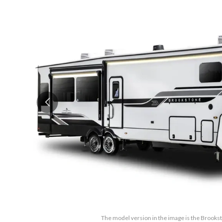
The model version in the image is the Broo