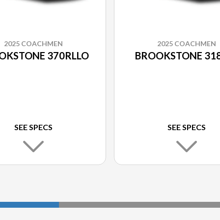
2025 COACHMEN
2025 COACHMEN
OKSTONE 370RLLO
BROOKSTONE 31
SEE SPECS
SEE SPECS