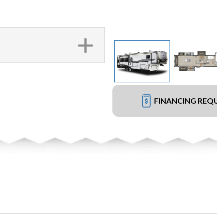
FINANCING REQ