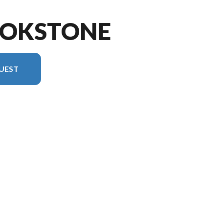
OOKSTONE
UEST
rsion in the image is the Brookstone 398MBL