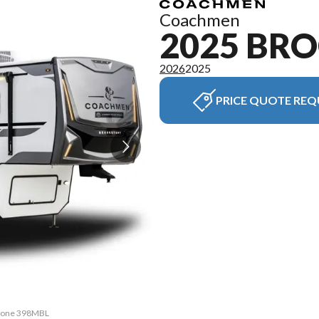
Coachmen
2025 BR
2026
2025
PRICE QUOTE REQ
kstone 398MBL
The model ve