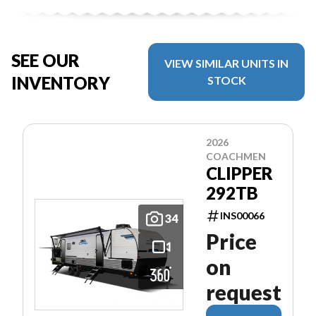
SEE OUR
VIEW SIMILAR UNITS IN
INVENTORY
STOCK
2026
COACHMEN
CLIPPER
292TB
INS00066
34
Price
on
request