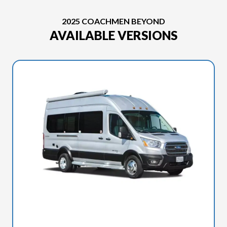
2025 COACHMEN BEYOND
AVAILABLE VERSIONS