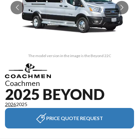
The model version in the image is the Beyond 22C
Coachmen
2025 BEYOND
2026
2025
PRICE QUOTE REQUEST