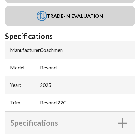
TRADE-IN EVALUATION
Specifications
Manufacturer
:
Coachmen
Model
:
Beyond
Year
:
2025
Trim
:
Beyond 22C
Specifications