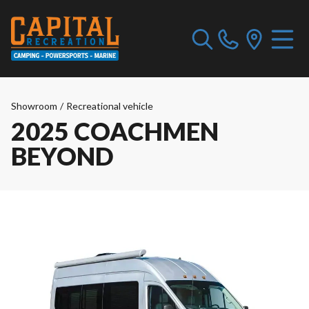
Showroom
/
Recreational vehicle
2025 COACHMEN
BEYOND