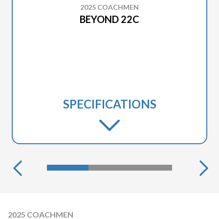
2025 COACHMEN
BEYOND 22C
SPECIFICATIONS
2025 COACHMEN