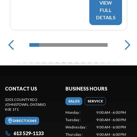
VIEW
FULL
DETAILS
CONTACT US
BUSINESS HOURS
3201 COUNTY RD 2
SALES
SERVICE
JOHNSTOWN
, ONTARIO
K0E 1T1
Monday
:
9:00 AM - 6:00 PM
Tuesday
:
9:00 AM - 6:00 PM
DIRECTIONS
Wednesday
:
9:00 AM - 6:00 PM
613 529-1133
Thursday
:
9:00 AM - 6:00 PM