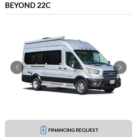
BEYOND 22C
FINANCING REQUEST