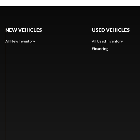
NEW VEHICLES
USED VEHICLES
All New Inventory
All Used Inventory
Financing