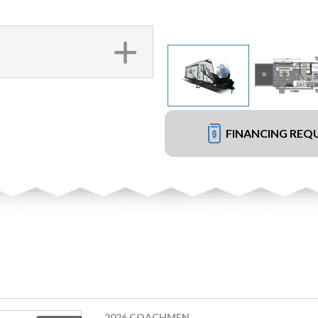
FINANCING REQ
2026 COACHMEN