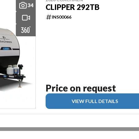
34
CLIPPER 292TB
INS00066
Price on request
VIEW FULL DETAILS