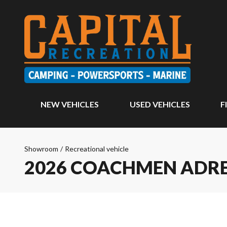
NEW VEHICLES
USED VEHICLES
F
Showroom
/
Recreational vehicle
2026 COACHMEN ADR