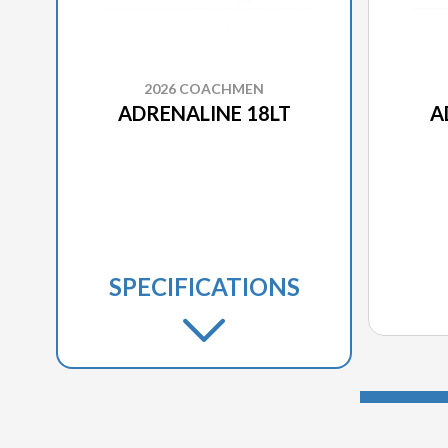
2026 COACHMEN
ADRENALINE 18LT
A
SPECIFICATIONS