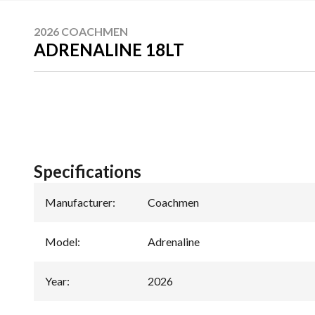
2026 COACHMEN
ADRENALINE 18LT
Specifications
Manufacturer
:
Coachmen
Model
:
Adrenaline
Year
:
2026