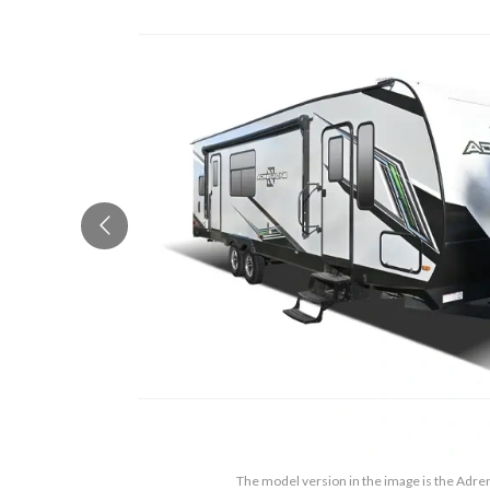
The model version in the image is the Adre