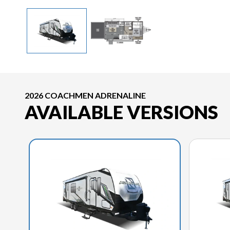
2026 COACHMEN ADRENALINE
AVAILABLE VERSIONS