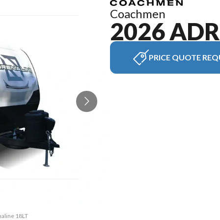
Coachmen
2026 AD
PRICE QUOTE REQ
naline 18LT
The model 