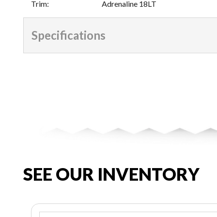
Trim
:
Adrenaline 18LT
Specifications
SEE OUR INVENTORY