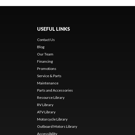
USEFUL LINKS
Contact Us
Blog
Our Team
Financing
Promotions
Service & Parts
Maintenance
Parts and Accessories
Resource Library
RV Library
ATV Library
Motorcycle Library
Outboard Motors Library
Accessibility