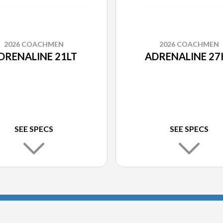
2026 COACHMEN
2026 COACHMEN
DRENALINE 21LT
ADRENALINE 27
SEE SPECS
SEE SPECS