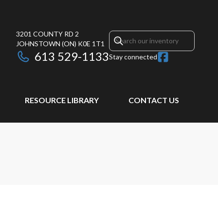
3201 COUNTY RD 2
JOHNSTOWN
(ON)
K0E 1T1
613 529-1133
Stay connected
RESOURCE LIBRARY
CONTACT US