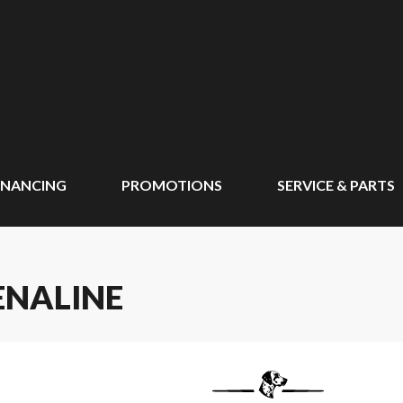
INANCING
PROMOTIONS
SERVICE & PARTS
ENALINE