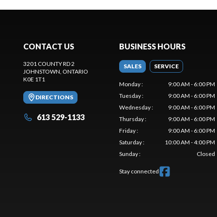
CONTACT US
BUSINESS HOURS
3201 COUNTY RD 2
SALES
SERVICE
JOHNSTOWN
, ONTARIO
K0E 1T1
Monday
:
9:00 AM - 6:00 PM
Tuesday
:
9:00 AM - 6:00 PM
DIRECTIONS
Wednesday
:
9:00 AM - 6:00 PM
613 529-1133
Thursday
:
9:00 AM - 6:00 PM
Friday
:
9:00 AM - 6:00 PM
Saturday
:
10:00 AM - 4:00 PM
Sunday
:
Closed
Stay connected