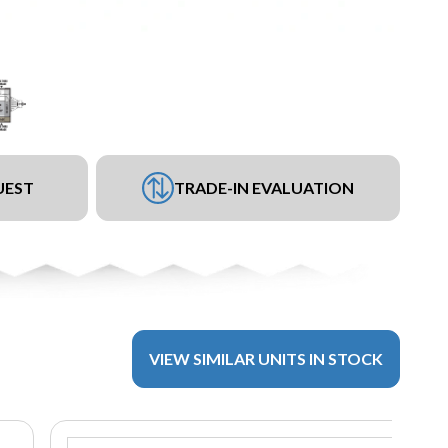
UEST
TRADE-IN EVALUATION
VIEW SIMILAR UNITS IN STOCK