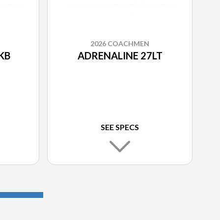
2026 COACHMEN
KB
ADRENALINE 27LT
SEE SPECS