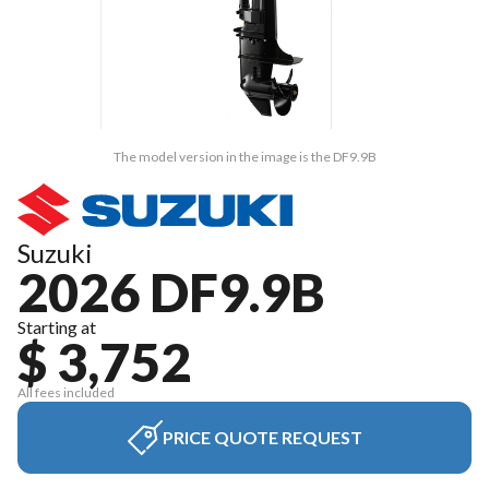
The model version in the image is the DF9.9B
Suzuki
2026 DF9.9B
Starting at
$ 3,752
All fees included
PRICE QUOTE REQUEST