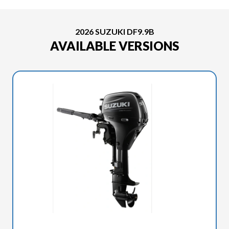
2026 SUZUKI DF9.9B
AVAILABLE VERSIONS