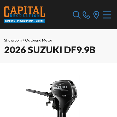
Showroom
/
Outboard Motor
2026 SUZUKI DF9.9B