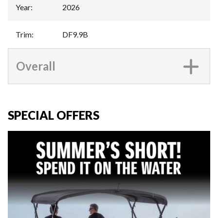
Year
:
2026
Trim
:
DF9.9B
Overall
SPECIAL OFFERS