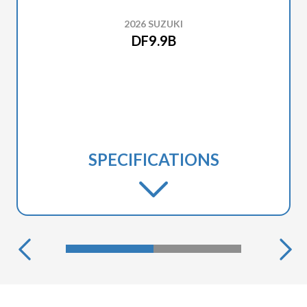
2026 SUZUKI
DF9.9B
SPECIFICATIONS