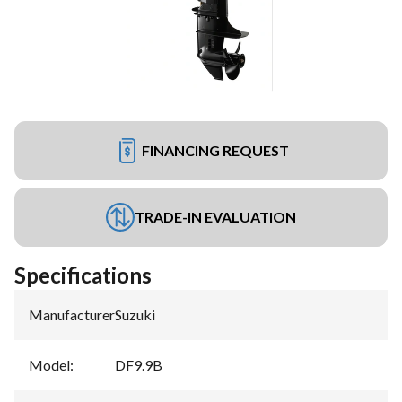
FINANCING REQUEST
TRADE-IN EVALUATION
Specifications
Manufacturer
:
Suzuki
Model
:
DF9.9B