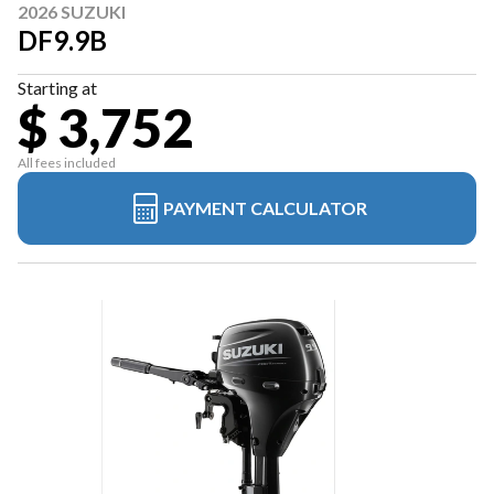
2026 SUZUKI
DF9.9B
Starting at
$ 3,752
All fees included
PAYMENT CALCULATOR