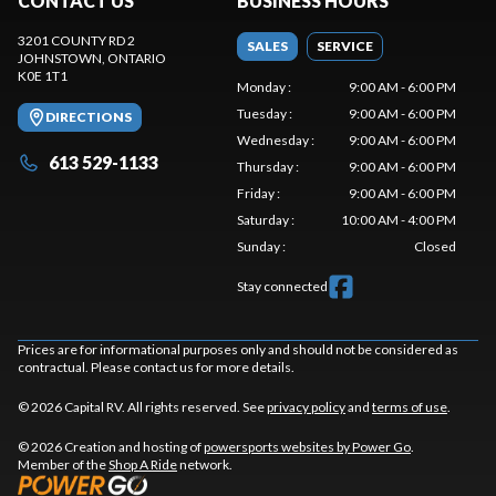
CONTACT US
BUSINESS HOURS
3201 COUNTY RD 2
SALES
SERVICE
JOHNSTOWN
, ONTARIO
K0E 1T1
Monday
:
9:00 AM - 6:00 PM
Tuesday
:
9:00 AM - 6:00 PM
DIRECTIONS
Wednesday
:
9:00 AM - 6:00 PM
613 529-1133
Thursday
:
9:00 AM - 6:00 PM
Friday
:
9:00 AM - 6:00 PM
Saturday
:
10:00 AM - 4:00 PM
Sunday
:
Closed
Stay connected
Prices are for informational purposes only and should not be considered as
contractual. Please contact us for more details.
© 2026 Capital RV. All rights reserved. See
privacy policy
and
terms of use
.
© 2026 Creation and hosting of
powersports websites by Power Go
.
Member of the
Shop A Ride
network.