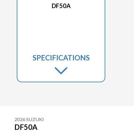
DF50A
SPECIFICATIONS
2026 SUZUKI
DF50A