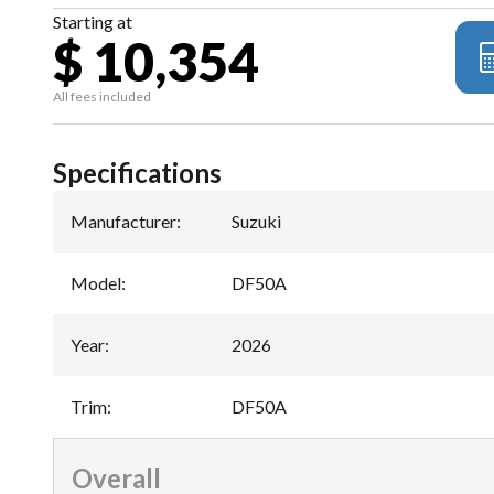
Starting at
$ 10,354
All fees included
Specifications
Manufacturer
:
Suzuki
Model
:
DF50A
Year
:
2026
Trim
:
DF50A
Overall