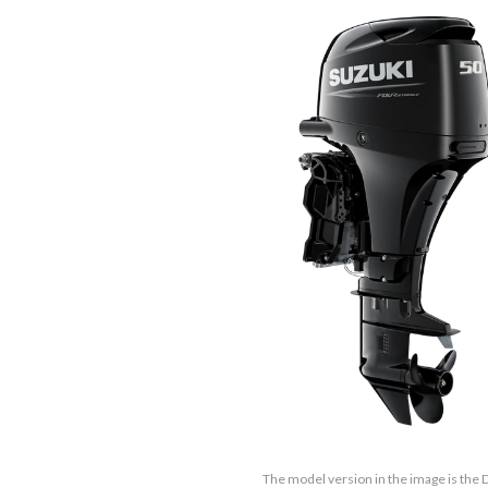
The model version in the image is the