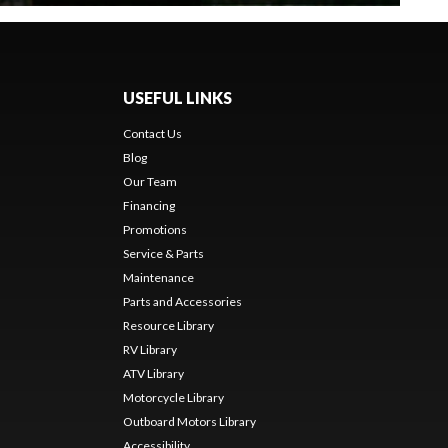
USEFUL LINKS
Contact Us
Blog
Our Team
Financing
Promotions
Service & Parts
Maintenance
Parts and Accessories
Resource Library
RV Library
ATV Library
Motorcycle Library
Outboard Motors Library
Accessibility