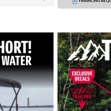
FINANCING REQ