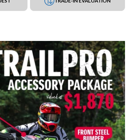
UEST
TRADE-IN EVALUATION