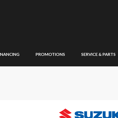
INANCING
PROMOTIONS
SERVICE & PARTS