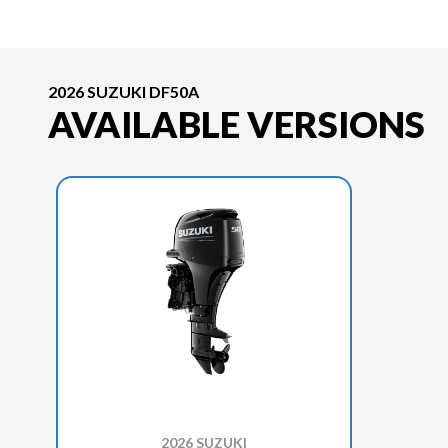
2026 SUZUKI DF50A
AVAILABLE VERSIONS
2026 SUZUKI