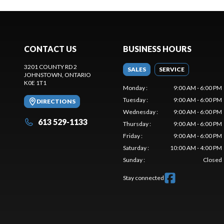
CONTACT US
BUSINESS HOURS
3201 COUNTY RD 2
SALES
SERVICE
JOHNSTOWN
, ONTARIO
K0E 1T1
Monday
:
9:00 AM - 6:00 PM
Tuesday
:
9:00 AM - 6:00 PM
DIRECTIONS
Wednesday
:
9:00 AM - 6:00 PM
613 529-1133
Thursday
:
9:00 AM - 6:00 PM
Friday
:
9:00 AM - 6:00 PM
Saturday
:
10:00 AM - 4:00 PM
Sunday
:
Closed
Stay connected