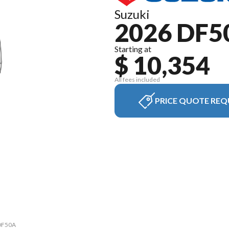
Suzuki
2026 DF5
Starting at
$ 10,354
All fees included
PRICE QUOTE REQ
 DF50A