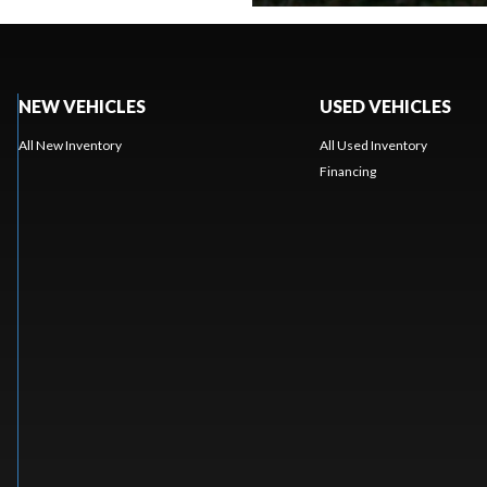
NEW VEHICLES
USED VEHICLES
All New Inventory
All Used Inventory
Financing