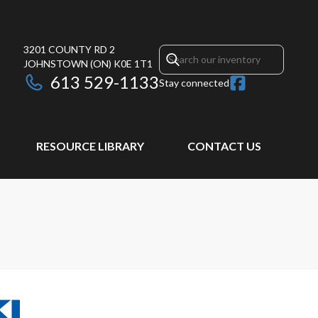
3201 COUNTY RD 2
JOHNSTOWN
(ON)
K0E 1T1
613 529-1133
Stay connected
RESOURCE LIBRARY
CONTACT US