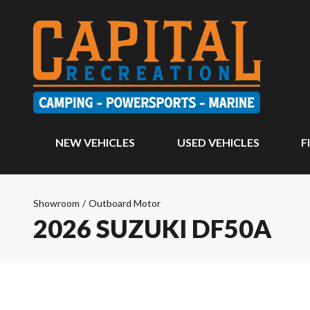
NEW VEHICLES
USED VEHICLES
F
Showroom
/
Outboard Motor
2026 SUZUKI DF50A