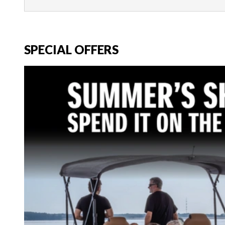
SPECIAL OFFERS