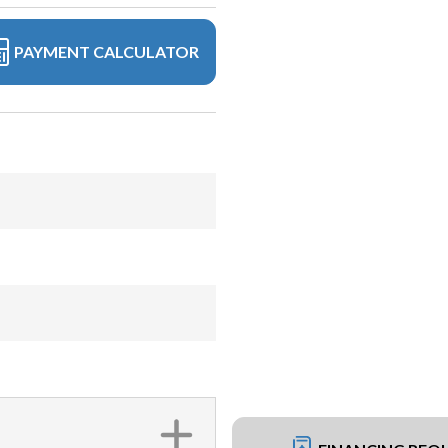
PAYMENT CALCULATOR