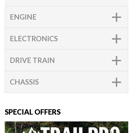
ENGINE
ELECTRONICS
DRIVE TRAIN
CHASSIS
SPECIAL OFFERS