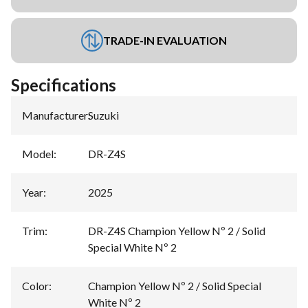
TRADE-IN EVALUATION
Specifications
Manufacturer
:
Suzuki
Model
:
DR-Z4S
Year
:
2025
Trim
:
DR-Z4S Champion Yellow Nº 2 / Solid
Special White Nº 2
Color
:
Champion Yellow Nº 2 / Solid Special
White Nº 2