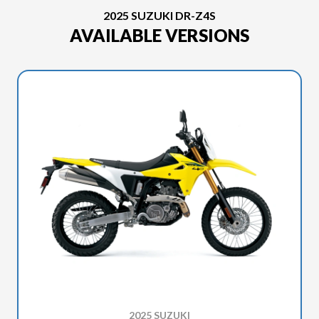
2025 SUZUKI DR-Z4S
AVAILABLE VERSIONS
2025 SUZUKI