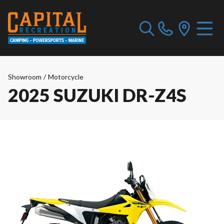
Showroom
/
Motorcycle
2025 SUZUKI DR-Z4S