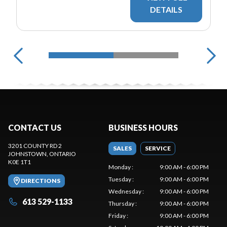
DETAILS
CONTACT US
BUSINESS HOURS
3201 COUNTY RD 2
SALES
SERVICE
JOHNSTOWN
, ONTARIO
K0E 1T1
Monday
:
9:00 AM - 6:00 PM
Tuesday
:
9:00 AM - 6:00 PM
DIRECTIONS
Wednesday
:
9:00 AM - 6:00 PM
613 529-1133
Thursday
:
9:00 AM - 6:00 PM
Friday
:
9:00 AM - 6:00 PM