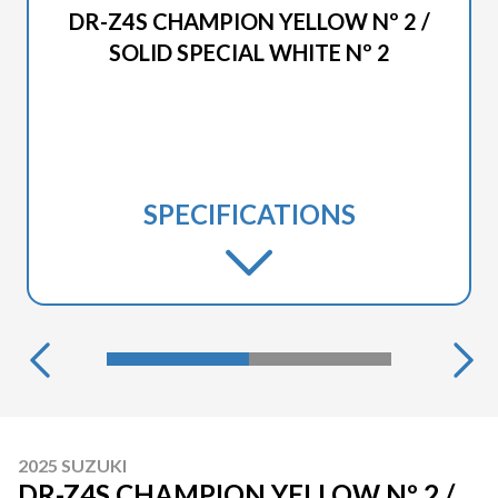
DR-Z4S CHAMPION YELLOW Nº 2 /
SOLID SPECIAL WHITE Nº 2
SPECIFICATIONS
2025 SUZUKI
DR-Z4S CHAMPION YELLOW Nº 2 /