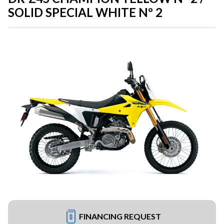
SOLID SPECIAL WHITE Nº 2
FINANCING REQUEST