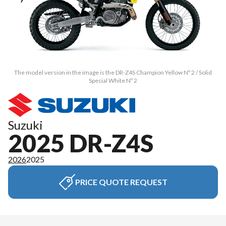
The model version in the image is the DR-Z4S Champion Yellow Nº 2 / Solid
Special White Nº 2
Suzuki
2025 DR-Z4S
2026
2025
PRICE QUOTE REQUEST