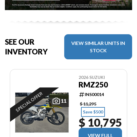
SEE OUR
VIEW SIMILAR UNITS IN
INVENTORY
STOCK
2026 SUZUKI
RMZ250
SPECIAL OFFER
INS00014
11
$ 11,295
Save $500
$ 10,795
VIEW FULL