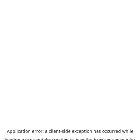
Application error: a
client
-side exception has occurred while
loading
www.capitalrecreation.ca
(see the
browser console
for