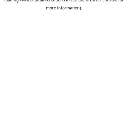
more information).