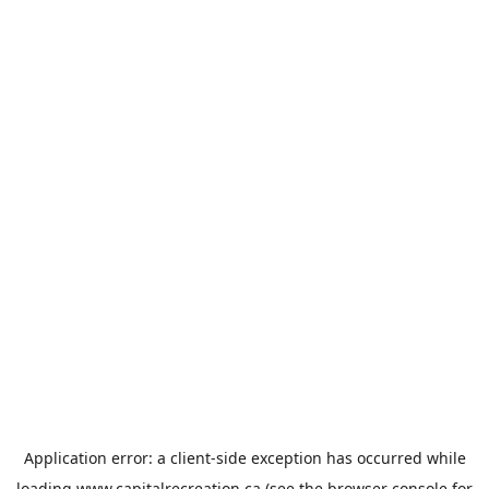
Application error: a
client
-side exception has occurred while
loading
www.capitalrecreation.ca
(see the
browser console
for