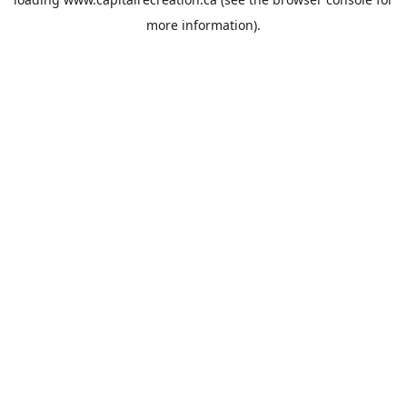
more information).