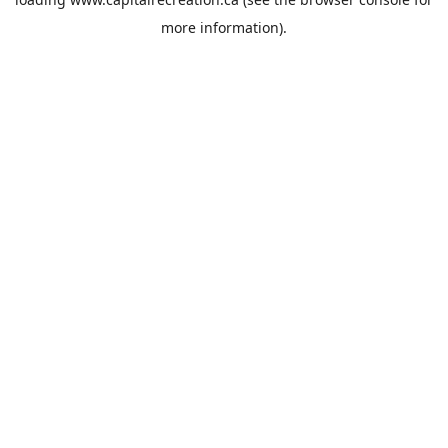
more information).