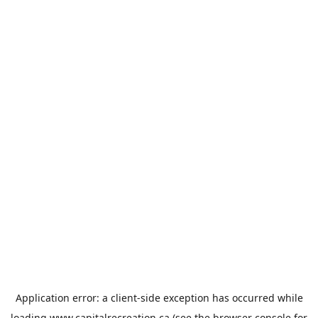
Application error: a
client
-side exception has occurred while
loading
www.capitalrecreation.ca
(see the
browser console
for