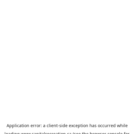
Application error: a
client
-side exception has occurred while
loading
www.capitalrecreation.ca
(see the
browser console
for