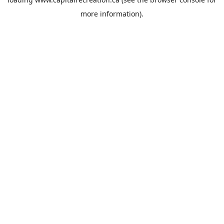
more information).