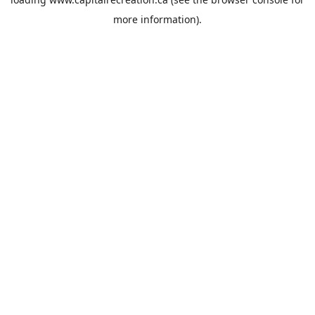
more information).