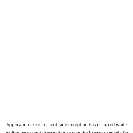
Application error: a
client
-side exception has occurred while
loading
www.capitalrecreation.ca
(see the
browser console
for