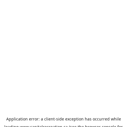
Application error: a
client
-side exception has occurred while
loading
www.capitalrecreation.ca
(see the
browser console
for