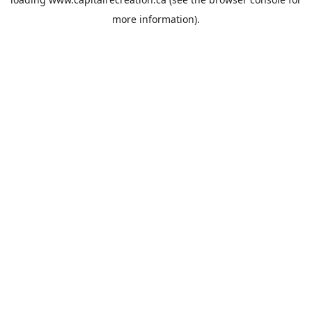
more information).