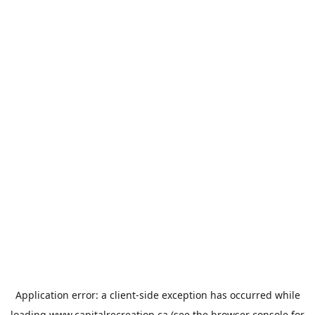
Application error: a
client
-side exception has occurred while
loading
www.capitalrecreation.ca
(see the
browser console
for