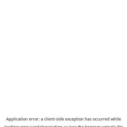
Application error: a
client
-side exception has occurred while
loading
www.capitalrecreation.ca
(see the
browser console
for