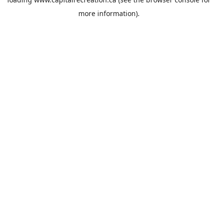
more information).